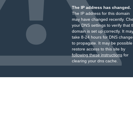
The IP address has changed.
The IP address for this domain
may have changed recently. Ch
your DNS settings to verify that 
domain is set up correctly. It ma
take 8-24 hours for DNS change
to propagate. It may be possible
restore access to this site by
following these instructions
for
clearing your dns cache.