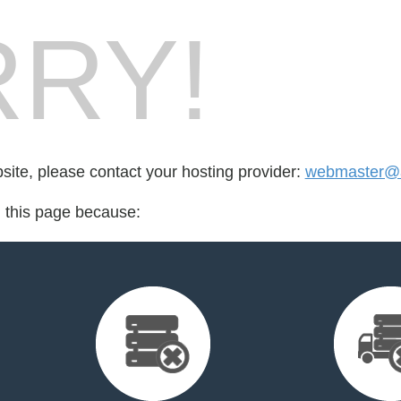
RY!
bsite, please contact your hosting provider:
webmaster@an
d this page because: