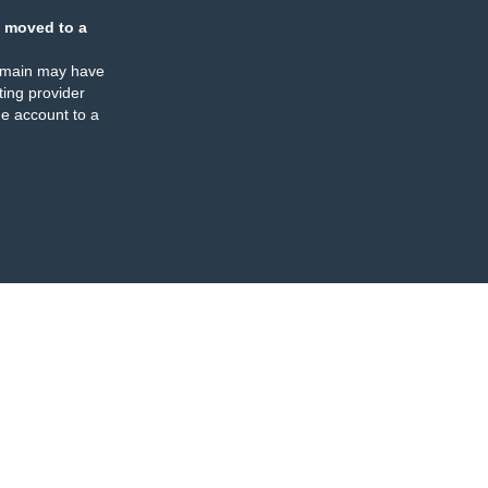
 moved to a
omain may have
ing provider
e account to a