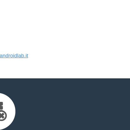
droidlab.it