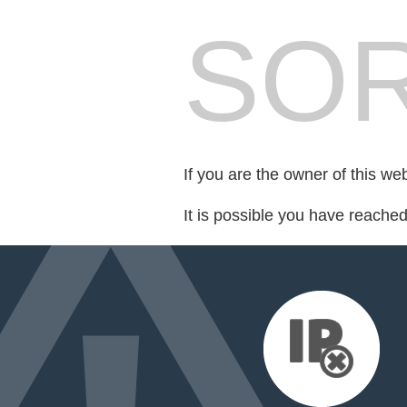
SOR
If you are the owner of this we
It is possible you have reache