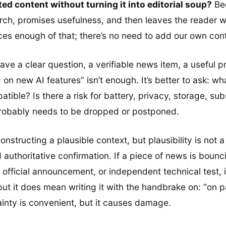
ed content without turning it into editorial soup?
Bec
arch, promises usefulness, and then leaves the reader 
duces enough of that; there’s no need to add our own con
’t have a clear question, a verifiable news item, a useful
ng on new AI features” isn’t enough. It’s better to ask: 
le? Is there a risk for battery, privacy, storage, subscri
probably needs to be dropped or postponed.
constructing a plausible context, but plausibility is not 
d authoritative confirmation. If a piece of news is bounc
fficial announcement, or independent technical test, it
ut it does mean writing it with the handbrake on: “on 
tainty is convenient, but it causes damage.