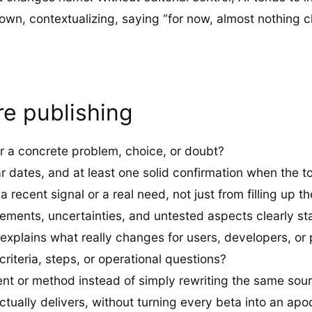
 down, contextualizing, saying “for now, almost nothing
re publishing
r a concrete problem, choice, or doubt?
ar dates, and at least one solid confirmation when the top
recent signal or a real need, not just from filling up t
irements, uncertainties, and untested aspects clearly st
 explains what really changes for users, developers, or
riteria, steps, or operational questions?
nt or method instead of simply rewriting the same so
tually delivers, without turning every beta into an apo