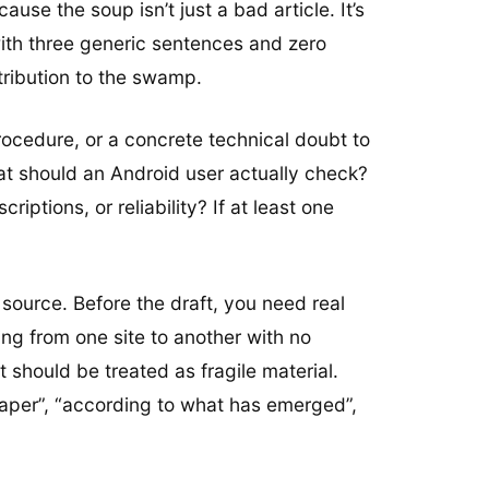
ause the soup isn’t just a bad article. It’s
with three generic sentences and zero
tribution to the swamp.
 procedure, or a concrete technical doubt to
what should an Android user actually check?
ptions, or reliability? If at least one
a source. Before the draft, you need real
ing from one site to another with no
 should be treated as fragile material.
paper”, “according to what has emerged”,