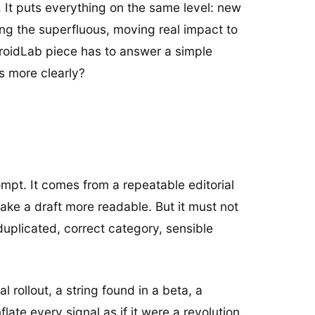
e. It puts everything on the same level: new
ting the superfluous, moving real impact to
droidLab piece has to answer a simple
s more clearly?
mpt. It comes from a repeatable editorial
ake a draft more readable. But it must not
duplicated, correct category, sensible
 rollout, a string found in a beta, a
late every signal as if it were a revolution.