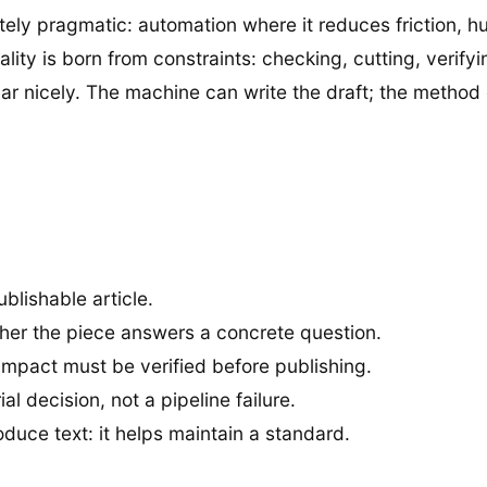
rately pragmatic: automation where it reduces friction, 
ty is born from constraints: checking, cutting, verifyin
dar nicely. The machine can write the draft; the metho
ublishable article.
her the piece answers a concrete question.
l impact must be verified before publishing.
l decision, not a pipeline failure.
oduce text: it helps maintain a standard.