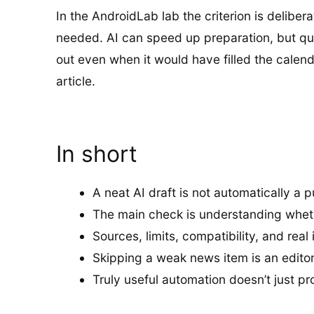
In the AndroidLab lab the criterion is delibe
needed. AI can speed up preparation, but quali
out even when it would have filled the calen
article.
In short
A neat AI draft is not automatically a p
The main check is understanding whet
Sources, limits, compatibility, and rea
Skipping a weak news item is an editoria
Truly useful automation doesn’t just pr