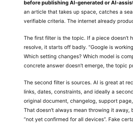
before publishing AI-generated or AI-assist
an article that takes up space, catches a se
verifiable criteria. The internet already pro
The first filter is the topic. If a piece doesn
resolve, it starts off badly. “Google is worki
Which setting changes? Which model is compatib
concrete answer doesn’t emerge, the topic 
The second filter is sources. AI is great at re
links, dates, constraints, and ideally a secon
original document, changelog, support page, o
That doesn’t always mean throwing it away, b
“not yet confirmed for all devices”. Fake cer