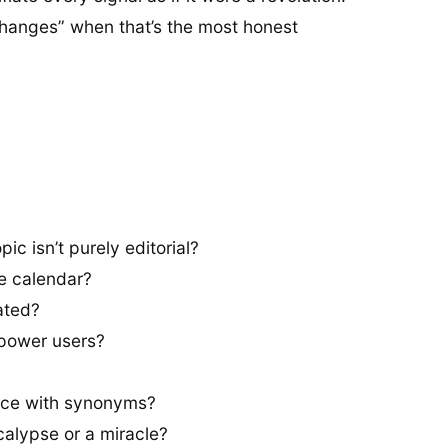
 changes” when that’s the most honest
ic isn’t purely editorial?
he calendar?
ated?
 power users?
urce with synonyms?
calypse or a miracle?