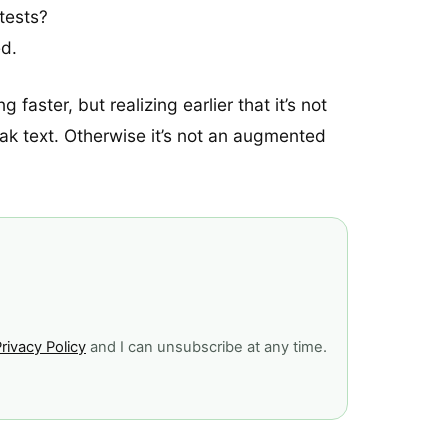
tests?
ed.
faster, but realizing earlier that it’s not
eak text. Otherwise it’s not an augmented
rivacy Policy
and I can unsubscribe at any time.