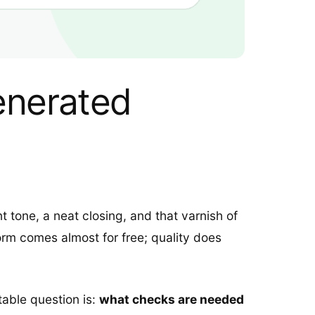
Generated
nt tone, a neat closing, and that varnish of
rm comes almost for free; quality does
table question is:
what checks are needed