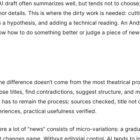
An AI draft often summarizes well, but tends not to choos
nor details. This is where the dirty work is needed: cut
’s a hypothesis, and adding a technical reading. An An
know how to do something better or judge a piece of new
he difference doesn’t come from the most theatrical pro
se titles, find contradictions, suggest structure, and m
y has to remain the process: sources checked, title not 
eriences, practical usefulness verified.
 a lot of “news” consists of micro-variations: a gradual
 changes name. Without editorial control, AI tends to inf