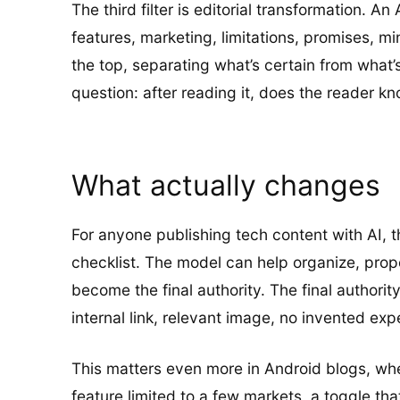
The third filter is editorial transformation. 
features, marketing, limitations, promises, mi
the top, separating what’s certain from what
question: after reading it, does the reader 
What actually changes
For anyone publishing tech content with AI, t
checklist. The model can help organize, propo
become the final authority. The final authorit
internal link, relevant image, no invented exp
This matters even more in Android blogs, where
feature limited to a few markets, a toggle that