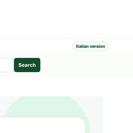
Italian version
Search