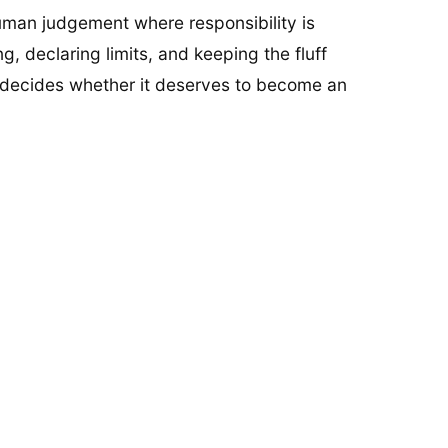
human judgement where responsibility is
g, declaring limits, and keeping the fluff
d decides whether it deserves to become an