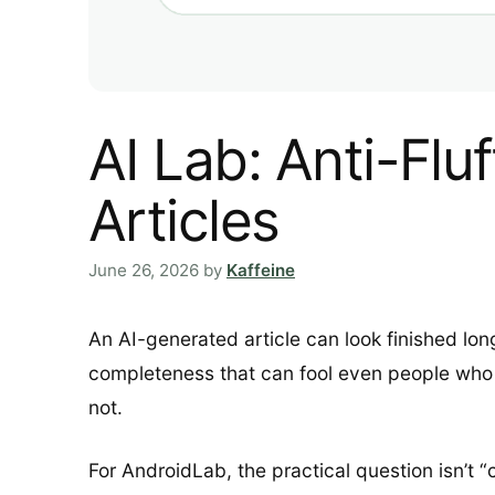
AI Lab: Anti-Flu
Articles
June 26, 2026
by
Kaffeine
An AI-generated article can look finished long
completeness that can fool even people who w
not.
For AndroidLab, the practical question isn’t 