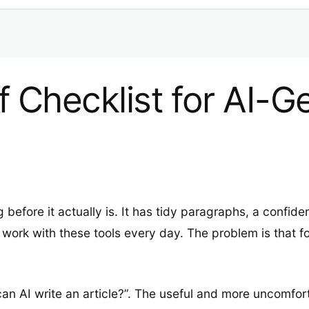
ff Checklist for AI-
 before it actually is. It has tidy paragraphs, a confide
ork with these tools every day. The problem is that fo
“can AI write an article?”. The useful and more uncomfor