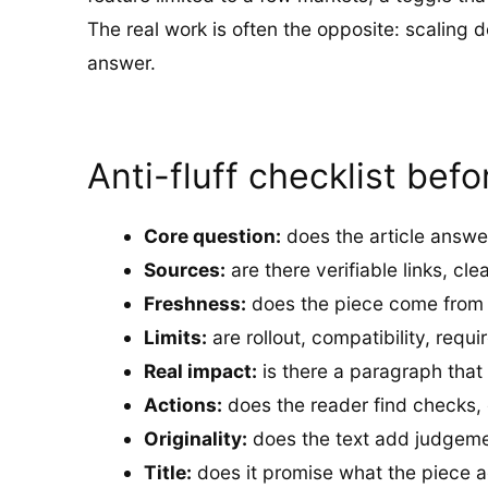
The real work is often the opposite: scaling
answer.
Anti-fluff checklist befo
Core question:
does the article answe
Sources:
are there verifiable links, cle
Freshness:
does the piece come from a 
Limits:
are rollout, compatibility, requ
Real impact:
is there a paragraph that
Actions:
does the reader find checks, c
Originality:
does the text add judgeme
Title:
does it promise what the piece ac