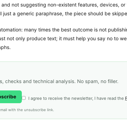
t and not suggesting non-existent features, devices, or 
still just a generic paraphrase, the piece should be skipp
utomation: many times the best outcome is not publishing 
ust not only produce text; it must help you say no to w
aphs.
 checks and technical analysis. No spam, no filler.
bscribe
I agree to receive the newsletter, I have read the
P
mail with the unsubscribe link.