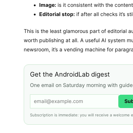
Image:
is it consistent with the conten
Editorial stop:
if after all checks it’s 
This is the least glamorous part of editorial a
worth publishing at all. A useful AI system m
newsroom, it’s a vending machine for paragr
Get the AndroidLab digest
One email on Saturday morning with guides,
Su
Subscription is immediate: you will receive a welcome e