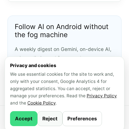
Follow AI on Android without
the fog machine
A weekly digest on Gemini, on-device AI,
privacy limits and features that are
Privacy and cookies
actually worth checking.
We use essential cookies for the site to work and,
only with your consent, Google Analytics 4 for
Subscribe to the English newsletter
aggregated statistics. You can accept, reject or
manage your preferences. Read the
Privacy Policy
and the
Cookie Policy
.
© 2026 AndroidLab · Content produced with AI
Accept
Reject
Preferences
support ·
Newsletter
·
Privacy Policy
·
Cookie
Policy
·
Manage consent