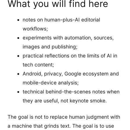
What you will find here
notes on human-plus-AI editorial
workflows;
experiments with automation, sources,
images and publishing;
practical reflections on the limits of AI in
tech content;
Android, privacy, Google ecosystem and
mobile-device analysis;
technical behind-the-scenes notes when
they are useful, not keynote smoke.
The goal is not to replace human judgment with
a machine that grinds text. The goal is to use