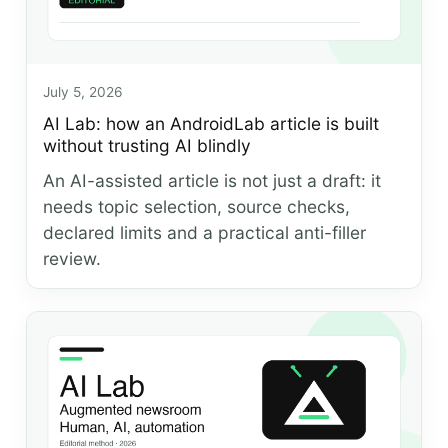
July 5, 2026
AI Lab: how an AndroidLab article is built
without trusting AI blindly
An AI-assisted article is not just a draft: it
needs topic selection, source checks,
declared limits and a practical anti-filler
review.