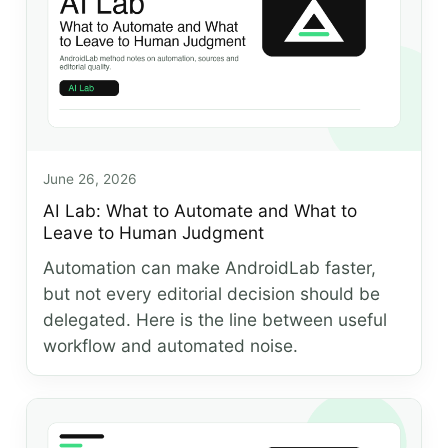
June 26, 2026
AI Lab: What to Automate and What to
Leave to Human Judgment
Automation can make AndroidLab faster,
but not every editorial decision should be
delegated. Here is the line between useful
workflow and automated noise.