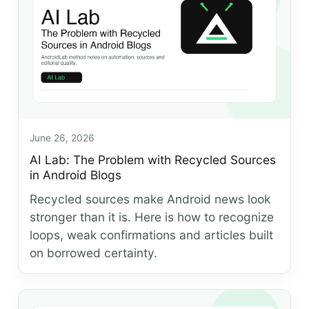
June 26, 2026
AI Lab: The Problem with Recycled Sources
in Android Blogs
Recycled sources make Android news look
stronger than it is. Here is how to recognize
loops, weak confirmations and articles built
on borrowed certainty.