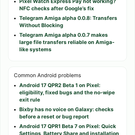
Pixel Watch Express Pay not working?
NFC checks after Google’s fix
Telegram Amiga alpha 0.0.8: Transfers
Without Blocking
Telegram Amiga alpha 0.0.7 makes
large file transfers reliable on Amiga-
like systems
Common Android problems
Android 17 QPR2 Beta 1 on Pixel:
eligibility, fixed bugs and the no-wipe
exit rule
Bixby has no voice on Galaxy: checks
before a reset or bug report
Android 17 QPR1 Beta 7 on Pixel: Quick
Settings, Battery Share and installation