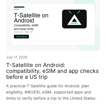
July 17, 2026
T-Satellite on Android:
compatibility, eSIM and app checks
before a US trip
A practical T-Satellite guide for Android: plan
eligibility, IMEI/EID, eSIM, supported apps and
limits to verify before a trip to the United States.