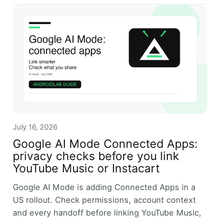
July 16, 2026
Google AI Mode Connected Apps:
privacy checks before you link
YouTube Music or Instacart
Google AI Mode is adding Connected Apps in a
US rollout. Check permissions, account context
and every handoff before linking YouTube Music,