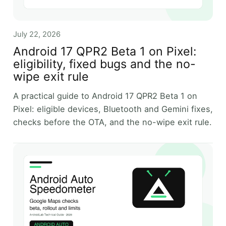
July 22, 2026
Android 17 QPR2 Beta 1 on Pixel:
eligibility, fixed bugs and the no-
wipe exit rule
A practical guide to Android 17 QPR2 Beta 1 on
Pixel: eligible devices, Bluetooth and Gemini fixes,
checks before the OTA, and the no-wipe exit rule.