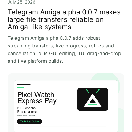
July 25, 2026
Telegram Amiga alpha 0.0.7 makes
large file transfers reliable on
Amiga-like systems
Telegram Amiga alpha 0.0.7 adds robust
streaming transfers, live progress, retries and
cancellation, plus GUI editing, TUI drag-and-drop
and five platform builds.