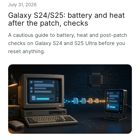
July 31, 2026
Galaxy S24/S25: battery and heat
after the patch, checks
A cautious guide to battery, heat and post-patch
checks on Galaxy S24 and S25 Ultra before you
reset anything.