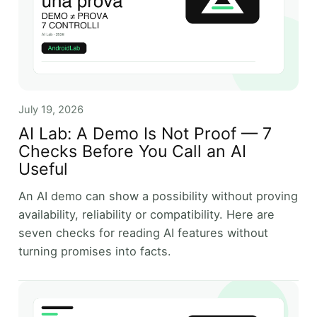
July 19, 2026
AI Lab: A Demo Is Not Proof — 7
Checks Before You Call an AI
Useful
An AI demo can show a possibility without proving
availability, reliability or compatibility. Here are
seven checks for reading AI features without
turning promises into facts.