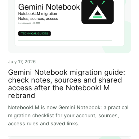
July 17, 2026
Gemini Notebook migration guide:
check notes, sources and shared
access after the NotebookLM
rebrand
NotebookLM is now Gemini Notebook: a practical
migration checklist for your account, sources,
access rules and saved links.