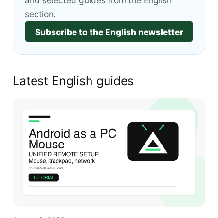
and selected guides from the English
section.
Subscribe to the English newsletter
Latest English guides