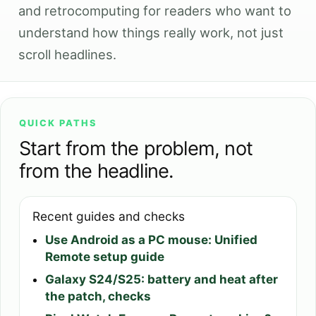
and retrocomputing for readers who want to
understand how things really work, not just
scroll headlines.
QUICK PATHS
Start from the problem, not
from the headline.
Recent guides and checks
Use Android as a PC mouse: Unified
Remote setup guide
Galaxy S24/S25: battery and heat after
the patch, checks