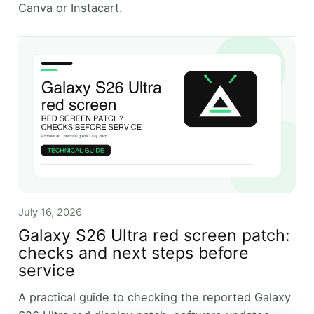
Canva or Instacart.
July 16, 2026
Galaxy S26 Ultra red screen patch:
checks and next steps before
service
A practical guide to checking the reported Galaxy