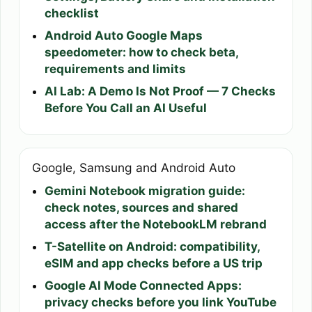
checklist
Android Auto Google Maps
speedometer: how to check beta,
requirements and limits
AI Lab: A Demo Is Not Proof — 7 Checks
Before You Call an AI Useful
Google, Samsung and Android Auto
Gemini Notebook migration guide:
check notes, sources and shared
access after the NotebookLM rebrand
T-Satellite on Android: compatibility,
eSIM and app checks before a US trip
Google AI Mode Connected Apps:
privacy checks before you link YouTube