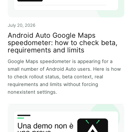
July 20, 2026
Android Auto Google Maps
speedometer: how to check beta,
requirements and limits
Google Maps speedometer is appearing for a
small number of Android Auto users. Here is how
to check rollout status, beta context, real
requirements and limits without forcing
nonexistent settings.