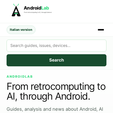
Skip
Android
Lab
to
From retrocomputing to AI, through Android.
content
Italian version
Search
AndroidLab
Search
ANDROIDLAB
From retrocomputing to
AI, through Android.
Guides, analysis and news about Android, AI