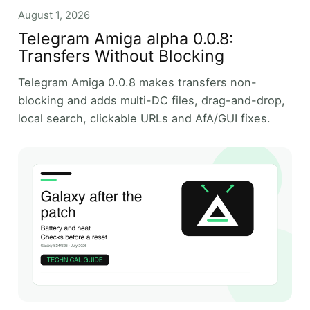
August 1, 2026
Telegram Amiga alpha 0.0.8:
Transfers Without Blocking
Telegram Amiga 0.0.8 makes transfers non-
blocking and adds multi-DC files, drag-and-drop,
local search, clickable URLs and AfA/GUI fixes.