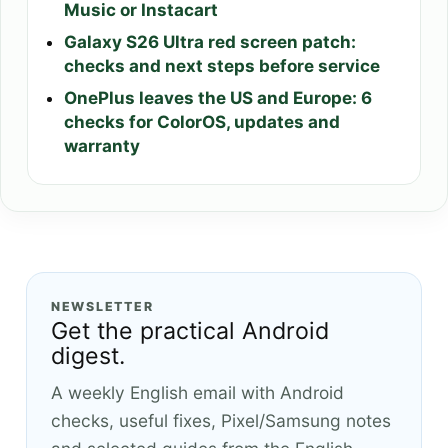
Music or Instacart
Galaxy S26 Ultra red screen patch:
checks and next steps before service
OnePlus leaves the US and Europe: 6
checks for ColorOS, updates and
warranty
NEWSLETTER
Get the practical Android
digest.
A weekly English email with Android
checks, useful fixes, Pixel/Samsung notes