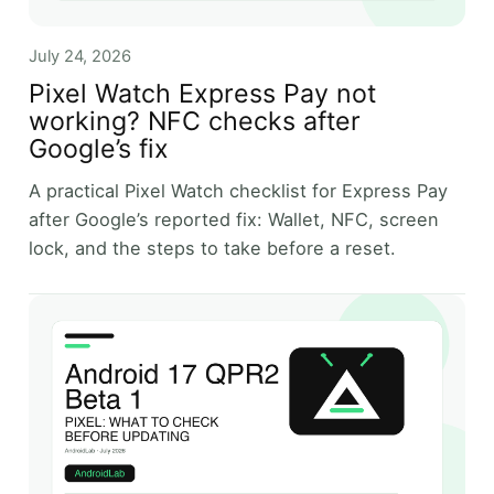
July 24, 2026
Pixel Watch Express Pay not
working? NFC checks after
Google’s fix
A practical Pixel Watch checklist for Express Pay
after Google’s reported fix: Wallet, NFC, screen
lock, and the steps to take before a reset.