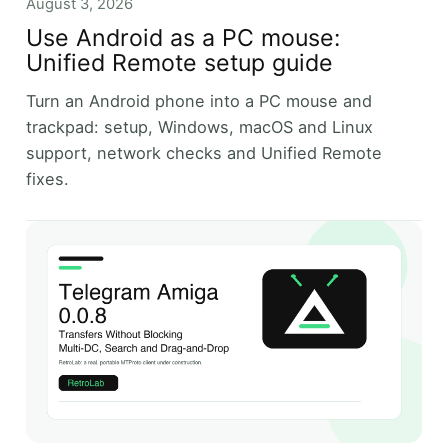
August 3, 2026
Use Android as a PC mouse:
Unified Remote setup guide
Turn an Android phone into a PC mouse and
trackpad: setup, Windows, macOS and Linux
support, network checks and Unified Remote
fixes.