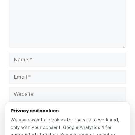
Name
Email
Website
Save my name, email, and website in this
Privacy and cookies
browser for the next time I comment.
We use essential cookies for the site to work and,
only with your consent, Google Analytics 4 for
aggregated statistics. You can accept, reject or