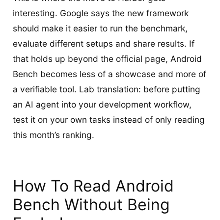
interesting. Google says the new framework
should make it easier to run the benchmark,
evaluate different setups and share results. If
that holds up beyond the official page, Android
Bench becomes less of a showcase and more of
a verifiable tool. Lab translation: before putting
an AI agent into your development workflow,
test it on your own tasks instead of only reading
this month’s ranking.
How To Read Android
Bench Without Being