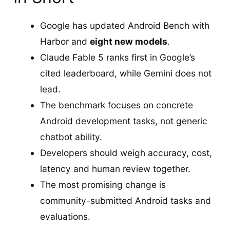
Google has updated Android Bench with
Harbor and
eight new models
.
Claude Fable 5 ranks first in Google’s
cited leaderboard, while Gemini does not
lead.
The benchmark focuses on concrete
Android development tasks, not generic
chatbot ability.
Developers should weigh accuracy, cost,
latency and human review together.
The most promising change is
community-submitted Android tasks and
evaluations.