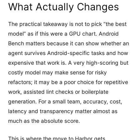
What Actually Changes
The practical takeaway is not to pick “the best
model” as if this were a GPU chart. Android
Bench matters because it can show whether an
agent survives Android-specific tasks and how
expensive that work is. A very high-scoring but
costly model may make sense for risky
refactors; it may be a poor choice for repetitive
work, assisted lint checks or boilerplate
generation. For a small team, accuracy, cost,
latency and transparency matter almost as
much as the absolute score.
This is where the move to Harbor gets