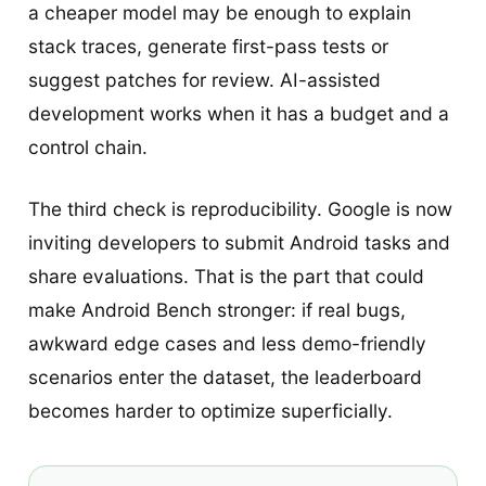
a cheaper model may be enough to explain
stack traces, generate first-pass tests or
suggest patches for review. AI-assisted
development works when it has a budget and a
control chain.
The third check is reproducibility. Google is now
inviting developers to submit Android tasks and
share evaluations. That is the part that could
make Android Bench stronger: if real bugs,
awkward edge cases and less demo-friendly
scenarios enter the dataset, the leaderboard
becomes harder to optimize superficially.