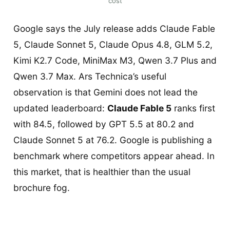
cost
Google says the July release adds Claude Fable
5, Claude Sonnet 5, Claude Opus 4.8, GLM 5.2,
Kimi K2.7 Code, MiniMax M3, Qwen 3.7 Plus and
Qwen 3.7 Max. Ars Technica’s useful
observation is that Gemini does not lead the
updated leaderboard:
Claude Fable 5
ranks first
with 84.5, followed by GPT 5.5 at 80.2 and
Claude Sonnet 5 at 76.2. Google is publishing a
benchmark where competitors appear ahead. In
this market, that is healthier than the usual
brochure fog.