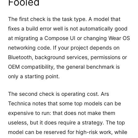
Fooled
The first check is the task type. A model that
fixes a build error well is not automatically good
at migrating a Compose UI or changing Wear OS
networking code. If your project depends on
Bluetooth, background services, permissions or
OEM compatibility, the general benchmark is
only a starting point.
The second check is operating cost. Ars
Technica notes that some top models can be
expensive to run: that does not make them
useless, but it does require a strategy. The top
model can be reserved for high-risk work, while