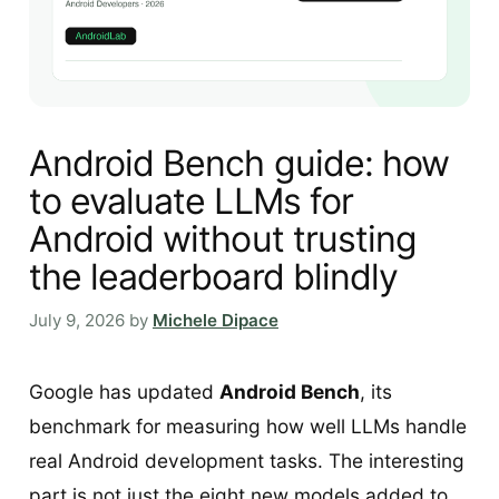
Android Bench guide: how
to evaluate LLMs for
Android without trusting
the leaderboard blindly
July 9, 2026
by
Michele Dipace
Google has updated
Android Bench
, its
benchmark for measuring how well LLMs handle
real Android development tasks. The interesting
part is not just the eight new models added to