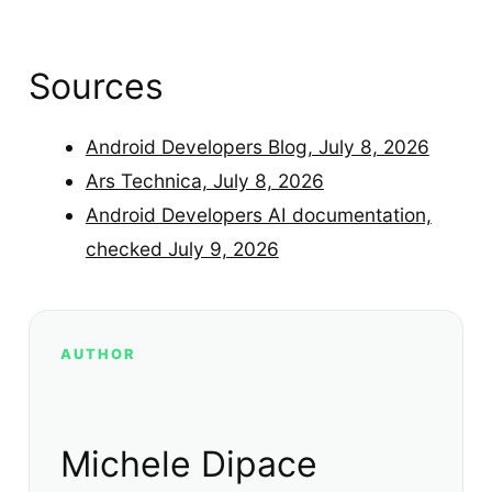
Sources
Android Developers Blog, July 8, 2026
Ars Technica, July 8, 2026
Android Developers AI documentation,
checked July 9, 2026
AUTHOR
Michele Dipace