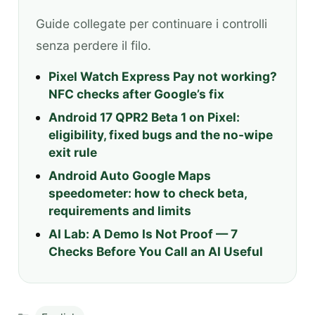
Guide collegate per continuare i controlli
senza perdere il filo.
Pixel Watch Express Pay not working?
NFC checks after Google’s fix
Android 17 QPR2 Beta 1 on Pixel:
eligibility, fixed bugs and the no-wipe
exit rule
Android Auto Google Maps
speedometer: how to check beta,
requirements and limits
AI Lab: A Demo Is Not Proof — 7
Checks Before You Call an AI Useful
Categories