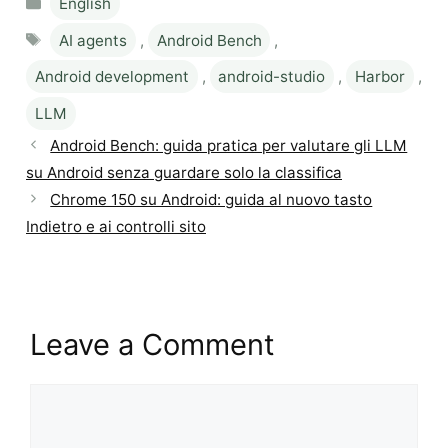
English
Tags
AI agents
,
Android Bench
,
Android development
,
android-studio
,
Harbor
,
LLM
Android Bench: guida pratica per valutare gli LLM
su Android senza guardare solo la classifica
Chrome 150 su Android: guida al nuovo tasto
Indietro e ai controlli sito
Leave a Comment
Comment