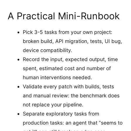
A Practical Mini-Runbook
Pick 3-5 tasks from your own project:
broken build, API migration, tests, UI bug,
device compatibility.
Record the input, expected output, time
spent, estimated cost and number of
human interventions needed.
Validate every patch with builds, tests
and manual review: the benchmark does
not replace your pipeline.
Separate exploratory tasks from
production tasks: an agent that “seems to