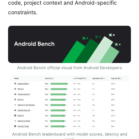
code, project context and Android-specific
constraints.
Android Bench official visual from Android Developers
Android Bench leaderboard with model scores, latency and