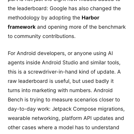
the leaderboard: Google has also changed the
methodology by adopting the
Harbor
framework
and opening more of the benchmark
to community contributions.
For Android developers, or anyone using AI
agents inside Android Studio and similar tools,
this is a screwdriver-in-hand kind of update. A
raw leaderboard is useful, but used badly it
turns into marketing with numbers. Android
Bench is trying to measure scenarios closer to
day-to-day work: Jetpack Compose migrations,
wearable networking, platform API updates and
other cases where a model has to understand