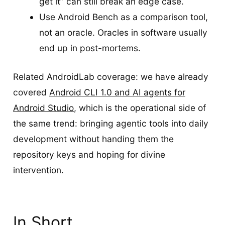
get it” can still break an edge case.
Use Android Bench as a comparison tool,
not an oracle. Oracles in software usually
end up in post-mortems.
Related AndroidLab coverage: we have already
covered
Android CLI 1.0 and AI agents for
Android Studio
, which is the operational side of
the same trend: bringing agentic tools into daily
development without handing them the
repository keys and hoping for divine
intervention.
In Short