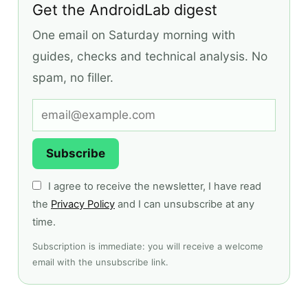
Get the AndroidLab digest
One email on Saturday morning with
guides, checks and technical analysis. No
spam, no filler.
Subscribe
I agree to receive the newsletter, I have read
the
Privacy Policy
and I can unsubscribe at any
time.
Subscription is immediate: you will receive a welcome
email with the unsubscribe link.