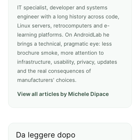
IT specialist, developer and systems
engineer with a long history across code,
Linux servers, retrocomputers and e-
learning platforms. On AndroidLab he
brings a technical, pragmatic eye: less
brochure smoke, more attention to
infrastructure, usability, privacy, updates
and the real consequences of
manufacturers' choices.
View all articles by Michele Dipace
Da leggere dopo