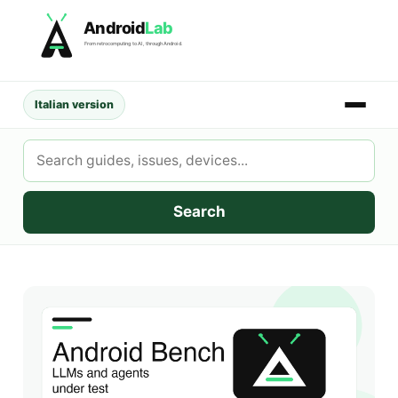
Skip
Android
Lab
to
From retrocomputing to AI, through Android.
content
Italian version
Search
AndroidLab
Search