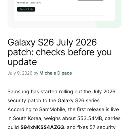
Galaxy S26 July 2026
patch: checks before you
update
July 9, 2026
by
Michele Dipace
Samsung has started rolling out the July 2026
security patch to the Galaxy S26 series.
According to SamMobile, the first release is live
in South Korea, weighs about 553.54MB, carries
build
S94xNKSS4AZG3
, and fixes 57 security