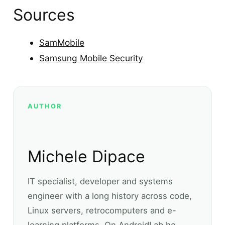
Sources
SamMobile
Samsung Mobile Security
AUTHOR
Michele Dipace
IT specialist, developer and systems
engineer with a long history across code,
Linux servers, retrocomputers and e-