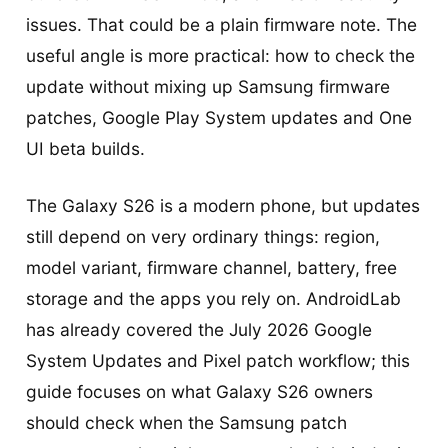
issues. That could be a plain firmware note. The
useful angle is more practical: how to check the
update without mixing up Samsung firmware
patches, Google Play System updates and One
UI beta builds.
The Galaxy S26 is a modern phone, but updates
still depend on very ordinary things: region,
model variant, firmware channel, battery, free
storage and the apps you rely on. AndroidLab
has already covered the July 2026 Google
System Updates and Pixel patch workflow; this
guide focuses on what Galaxy S26 owners
should check when the Samsung patch