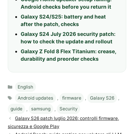
Android checks before you return it
Galaxy S24/S25: battery and heat
after the patch, checks
Galaxy S24 July 2026 security patch:
how to check the update and rollout
Galaxy Z Fold 8 Flex Titanium: crease,
durability and preorder checks
Categories
English
Tags
Android updates
,
firmware
,
Galaxy S26
,
guide
,
samsung
,
Security
Galaxy S26 patch luglio 2026: controlli firmware,
sicurezza e Google Play