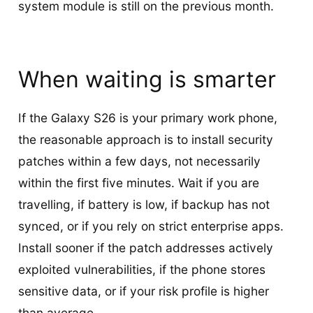
system module is still on the previous month.
When waiting is smarter
If the Galaxy S26 is your primary work phone,
the reasonable approach is to install security
patches within a few days, not necessarily
within the first five minutes. Wait if you are
travelling, if battery is low, if backup has not
synced, or if you rely on strict enterprise apps.
Install sooner if the patch addresses actively
exploited vulnerabilities, if the phone stores
sensitive data, or if your risk profile is higher
than average.