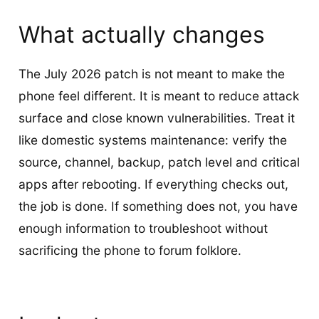
What actually changes
The July 2026 patch is not meant to make the
phone feel different. It is meant to reduce attack
surface and close known vulnerabilities. Treat it
like domestic systems maintenance: verify the
source, channel, backup, patch level and critical
apps after rebooting. If everything checks out,
the job is done. If something does not, you have
enough information to troubleshoot without
sacrificing the phone to forum folklore.