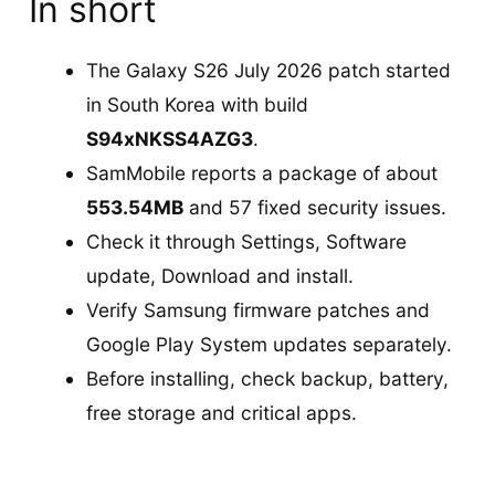
In short
The Galaxy S26 July 2026 patch started
in South Korea with build
S94xNKSS4AZG3
.
SamMobile reports a package of about
553.54MB
and 57 fixed security issues.
Check it through Settings, Software
update, Download and install.
Verify Samsung firmware patches and
Google Play System updates separately.
Before installing, check backup, battery,
free storage and critical apps.