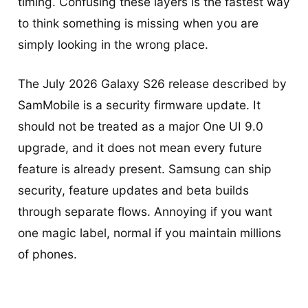
timing. Confusing these layers is the fastest way
to think something is missing when you are
simply looking in the wrong place.
The July 2026 Galaxy S26 release described by
SamMobile is a security firmware update. It
should not be treated as a major One UI 9.0
upgrade, and it does not mean every future
feature is already present. Samsung can ship
security, feature updates and beta builds
through separate flows. Annoying if you want
one magic label, normal if you maintain millions
of phones.