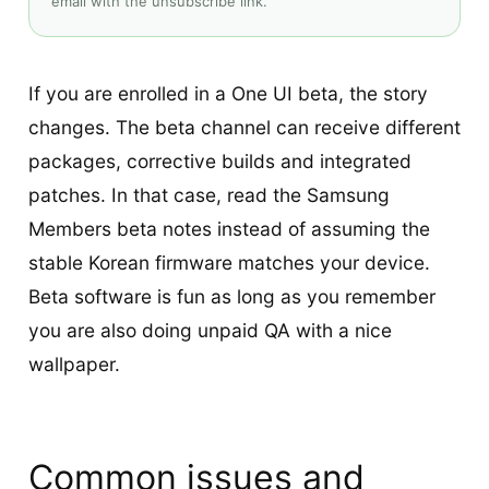
email with the unsubscribe link.
If you are enrolled in a One UI beta, the story
changes. The beta channel can receive different
packages, corrective builds and integrated
patches. In that case, read the Samsung
Members beta notes instead of assuming the
stable Korean firmware matches your device.
Beta software is fun as long as you remember
you are also doing unpaid QA with a nice
wallpaper.
Common issues and