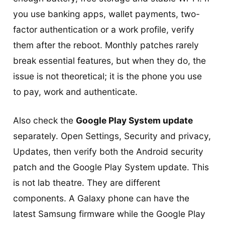
you use banking apps, wallet payments, two-
factor authentication or a work profile, verify
them after the reboot. Monthly patches rarely
break essential features, but when they do, the
issue is not theoretical; it is the phone you use
to pay, work and authenticate.
Also check the
Google Play System update
separately. Open Settings, Security and privacy,
Updates, then verify both the Android security
patch and the Google Play System update. This
is not lab theatre. They are different
components. A Galaxy phone can have the
latest Samsung firmware while the Google Play