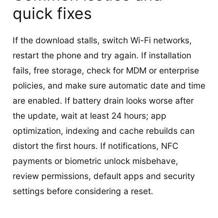
quick fixes
If the download stalls, switch Wi-Fi networks,
restart the phone and try again. If installation
fails, free storage, check for MDM or enterprise
policies, and make sure automatic date and time
are enabled. If battery drain looks worse after
the update, wait at least 24 hours; app
optimization, indexing and cache rebuilds can
distort the first hours. If notifications, NFC
payments or biometric unlock misbehave,
review permissions, default apps and security
settings before considering a reset.