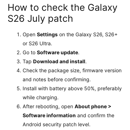
How to check the Galaxy
S26 July patch
Open
Settings
on the Galaxy S26, S26+
or S26 Ultra.
Go to
Software update
.
Tap
Download and install
.
Check the package size, firmware version
and notes before confirming.
Install with battery above 50%, preferably
while charging.
After rebooting, open
About phone >
Software information
and confirm the
Android security patch level.