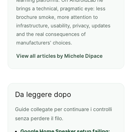
learning platforms. On AndroidLab he
brings a technical, pragmatic eye: less
brochure smoke, more attention to
infrastructure, usability, privacy, updates
and the real consequences of
manufacturers' choices.
View all articles by Michele Dipace
Da leggere dopo
Guide collegate per continuare i controlli
senza perdere il filo.
Google Home Speaker setup failing: