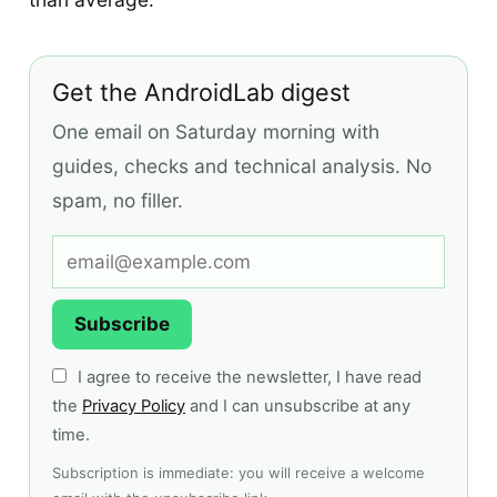
Get the AndroidLab digest
One email on Saturday morning with
guides, checks and technical analysis. No
spam, no filler.
Subscribe
I agree to receive the newsletter, I have read
the
Privacy Policy
and I can unsubscribe at any
time.
Subscription is immediate: you will receive a welcome