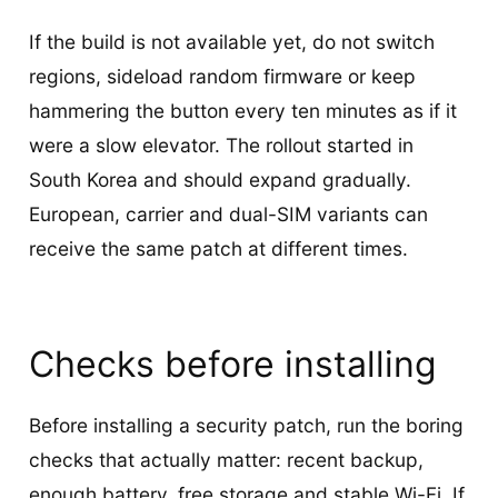
If the build is not available yet, do not switch
regions, sideload random firmware or keep
hammering the button every ten minutes as if it
were a slow elevator. The rollout started in
South Korea and should expand gradually.
European, carrier and dual-SIM variants can
receive the same patch at different times.
Checks before installing
Before installing a security patch, run the boring
checks that actually matter: recent backup,
enough battery, free storage and stable Wi-Fi. If