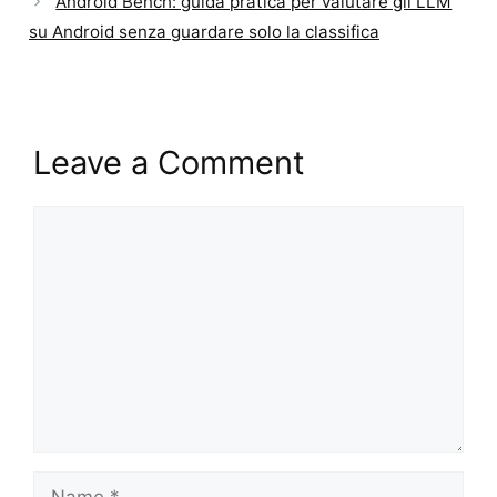
Android Bench: guida pratica per valutare gli LLM
su Android senza guardare solo la classifica
Leave a Comment
Comment
Name