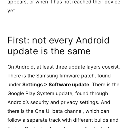
appears, or when it has not reached their device
yet.
First: not every Android
update is the same
On Android, at least three update layers coexist.
There is the Samsung firmware patch, found
under
Settings > Software update
. There is the
Google Play System update, found through
Android’s security and privacy settings. And
there is the One UI beta channel, which can
follow a separate track with different builds and