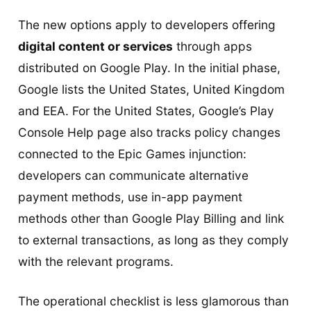
The new options apply to developers offering
digital content or services
through apps
distributed on Google Play. In the initial phase,
Google lists the United States, United Kingdom
and EEA. For the United States, Google’s Play
Console Help page also tracks policy changes
connected to the Epic Games injunction:
developers can communicate alternative
payment methods, use in-app payment
methods other than Google Play Billing and link
to external transactions, as long as they comply
with the relevant programs.
The operational checklist is less glamorous than