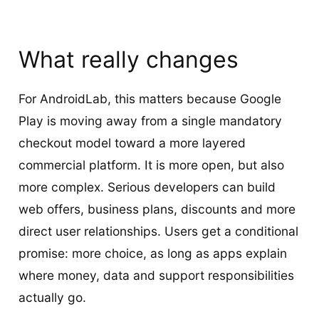
What really changes
For AndroidLab, this matters because Google
Play is moving away from a single mandatory
checkout model toward a more layered
commercial platform. It is more open, but also
more complex. Serious developers can build
web offers, business plans, discounts and more
direct user relationships. Users get a conditional
promise: more choice, as long as apps explain
where money, data and support responsibilities
actually go.