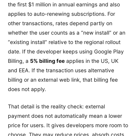
the first $1 million in annual earnings and also
applies to auto-renewing subscriptions. For
other transactions, rates depend partly on
whether the user counts as a “new install” or an
“existing install” relative to the regional rollout
date. If the developer keeps using Google Play
Billing, a
5% billing fee
applies in the US, UK
and EEA. If the transaction uses alternative
billing or an external web link, that billing fee
does not apply.
That detail is the reality check: external
payment does not automatically mean a lower
price for users. It gives developers more room to
choose. They may reduce prices, absorb costs,