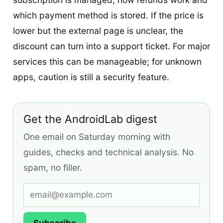
which payment method is stored. If the price is
lower but the external page is unclear, the
discount can turn into a support ticket. For major
services this can be manageable; for unknown
apps, caution is still a security feature.
Get the AndroidLab digest
One email on Saturday morning with
guides, checks and technical analysis. No
spam, no filler.
Subscribe