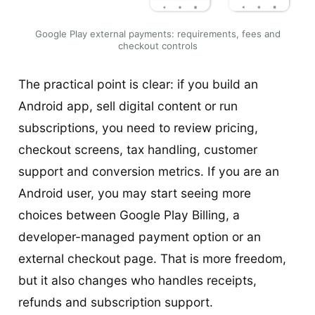
Google Play external payments: requirements, fees and
checkout controls
The practical point is clear: if you build an
Android app, sell digital content or run
subscriptions, you need to review pricing,
checkout screens, tax handling, customer
support and conversion metrics. If you are an
Android user, you may start seeing more
choices between Google Play Billing, a
developer-managed payment option or an
external checkout page. That is more freedom,
but it also changes who handles receipts,
refunds and subscription support.