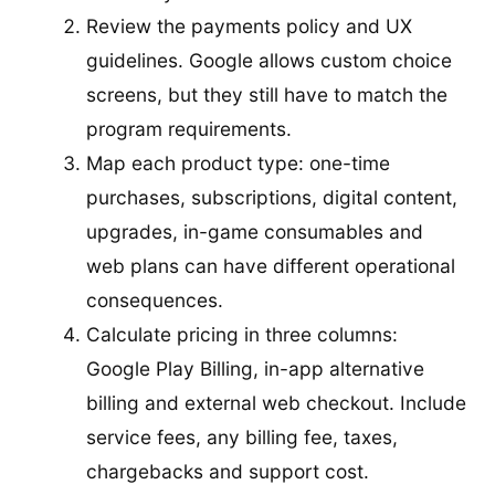
Review the payments policy and UX
guidelines. Google allows custom choice
screens, but they still have to match the
program requirements.
Map each product type: one-time
purchases, subscriptions, digital content,
upgrades, in-game consumables and
web plans can have different operational
consequences.
Calculate pricing in three columns:
Google Play Billing, in-app alternative
billing and external web checkout. Include
service fees, any billing fee, taxes,
chargebacks and support cost.