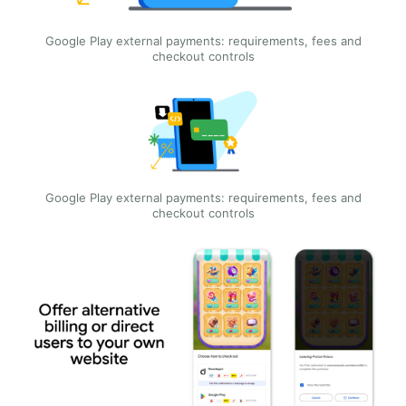
Google Play external payments: requirements, fees and
checkout controls
Google Play external payments: requirements, fees and
checkout controls