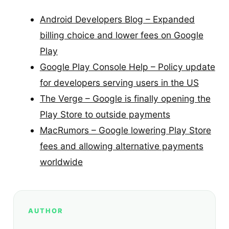
Android Developers Blog – Expanded
billing choice and lower fees on Google
Play
Google Play Console Help – Policy update
for developers serving users in the US
The Verge – Google is finally opening the
Play Store to outside payments
MacRumors – Google lowering Play Store
fees and allowing alternative payments
worldwide
AUTHOR