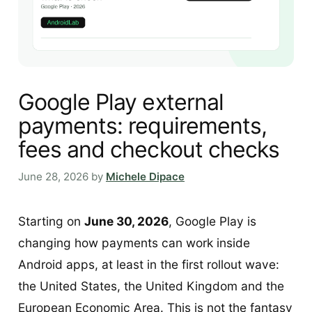
Google Play external
payments: requirements,
fees and checkout checks
June 28, 2026
by
Michele Dipace
Starting on
June 30, 2026
, Google Play is
changing how payments can work inside
Android apps, at least in the first rollout wave:
the United States, the United Kingdom and the
European Economic Area. This is not the fantasy