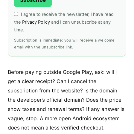
I agree to receive the newsletter, I have read
the
Privacy Policy
and I can unsubscribe at any
time.
Subscription is immediate: you will receive a welcome
email with the unsubscribe link.
Before paying outside Google Play, ask: will I
get a clear receipt? Can I cancel the
subscription from the website? Is the domain
the developer’s official domain? Does the price
show taxes and renewal terms? If any answer is
vague, stop. A more open Android ecosystem
does not mean a less verified checkout.