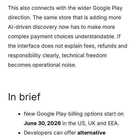
This also connects with the wider Google Play
direction. The same store that is adding more
AI-driven discovery now has to make more
complex payment choices understandable. If
the interface does not explain fees, refunds and
responsibility clearly, technical freedom
becomes operational noise.
In brief
New Google Play billing options start on
June 30, 2026
in the US, UK and EEA.
Developers can offer
alternative