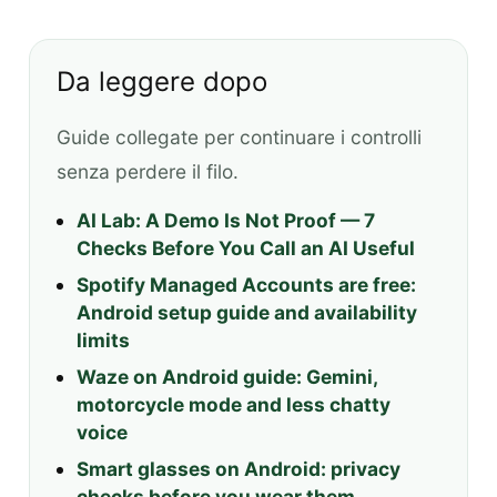
Da leggere dopo
Guide collegate per continuare i controlli
senza perdere il filo.
AI Lab: A Demo Is Not Proof — 7
Checks Before You Call an AI Useful
Spotify Managed Accounts are free:
Android setup guide and availability
limits
Waze on Android guide: Gemini,
motorcycle mode and less chatty
voice
Smart glasses on Android: privacy
checks before you wear them