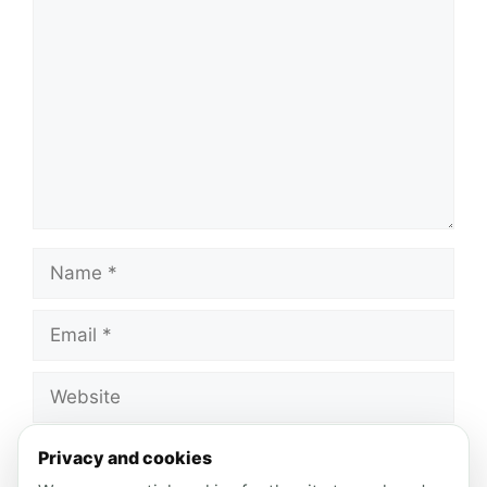
Comment
Name
Email
Website
Save my name, email, and website in this
Privacy and cookies
browser for the next time I comment.