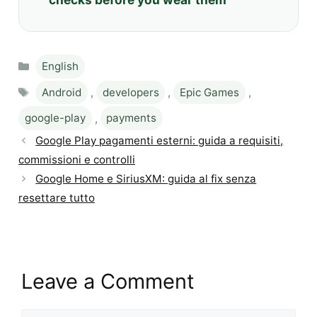
Categories
English
Tags
Android
,
developers
,
Epic Games
,
google-play
,
payments
Google Play pagamenti esterni: guida a requisiti,
commissioni e controlli
Google Home e SiriusXM: guida al fix senza
resettare tutto
Leave a Comment