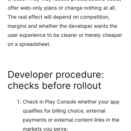
offer web-only plans or change nothing at all.
The real effect will depend on competition,
margins and whether the developer wants the
user experience to be clearer or merely cheaper
on a spreadsheet.
Developer procedure:
checks before rollout
Check in Play Console whether your app
qualifies for billing choice, external
payments or external content links in the
markets you serve.