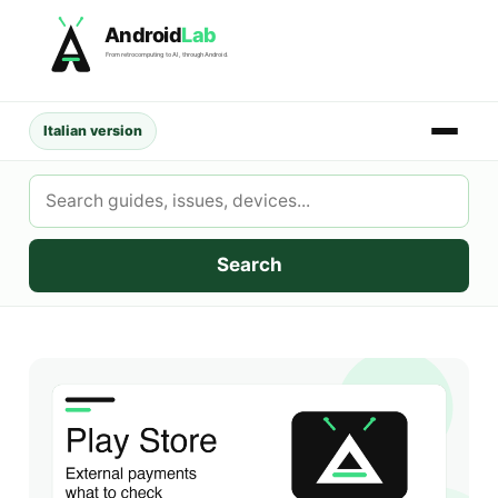
Skip
Android
Lab
to
From retrocomputing to AI, through Android.
content
Italian version
Search
AndroidLab
Search