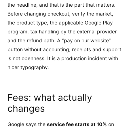
the headline, and that is the part that matters.
Before changing checkout, verify the market,
the product type, the applicable Google Play
program, tax handling by the external provider
and the refund path. A “pay on our website”
button without accounting, receipts and support
is not openness. It is a production incident with
nicer typography.
Fees: what actually
changes
Google says the
service fee starts at 10%
on