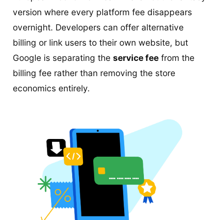
version where every platform fee disappears
overnight. Developers can offer alternative
billing or link users to their own website, but
Google is separating the
service fee
from the
billing fee rather than removing the store
economics entirely.