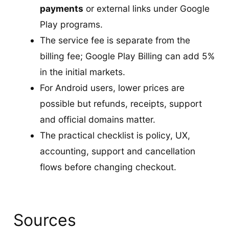
payments
or external links under Google
Play programs.
The service fee is separate from the
billing fee; Google Play Billing can add 5%
in the initial markets.
For Android users, lower prices are
possible but refunds, receipts, support
and official domains matter.
The practical checklist is policy, UX,
accounting, support and cancellation
flows before changing checkout.
Sources