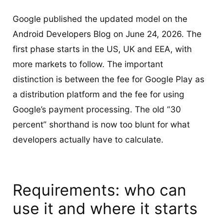
Google published the updated model on the
Android Developers Blog on June 24, 2026. The
first phase starts in the US, UK and EEA, with
more markets to follow. The important
distinction is between the fee for Google Play as
a distribution platform and the fee for using
Google’s payment processing. The old “30
percent” shorthand is now too blunt for what
developers actually have to calculate.
Requirements: who can
use it and where it starts