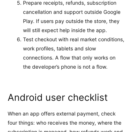
Prepare receipts, refunds, subscription
cancellation and support outside Google
Play. If users pay outside the store, they
will still expect help inside the app.
Test checkout with real market conditions,
work profiles, tablets and slow
connections. A flow that only works on
the developer’s phone is not a flow.
Android user checklist
When an app offers external payment, check
four things: who receives the money, where the
subscription is managed, how refunds work and