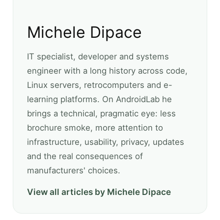
Michele Dipace
IT specialist, developer and systems
engineer with a long history across code,
Linux servers, retrocomputers and e-
learning platforms. On AndroidLab he
brings a technical, pragmatic eye: less
brochure smoke, more attention to
infrastructure, usability, privacy, updates
and the real consequences of
manufacturers' choices.
View all articles by Michele Dipace