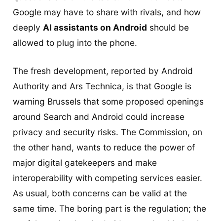
Google may have to share with rivals, and how
deeply
AI assistants on Android
should be
allowed to plug into the phone.
The fresh development, reported by Android
Authority and Ars Technica, is that Google is
warning Brussels that some proposed openings
around Search and Android could increase
privacy and security risks. The Commission, on
the other hand, wants to reduce the power of
major digital gatekeepers and make
interoperability with competing services easier.
As usual, both concerns can be valid at the
same time. The boring part is the regulation; the