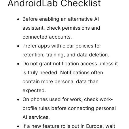
AndroidLab Checklist
Before enabling an alternative AI
assistant, check permissions and
connected accounts.
Prefer apps with clear policies for
retention, training, and data deletion.
Do not grant notification access unless it
is truly needed. Notifications often
contain more personal data than
expected.
On phones used for work, check work-
profile rules before connecting personal
AI services.
If a new feature rolls out in Europe, wait