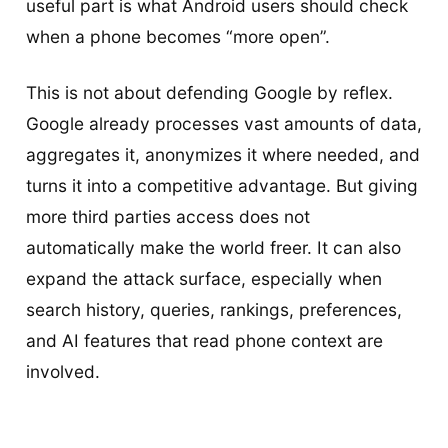
useful part is what Android users should check
when a phone becomes “more open”.
This is not about defending Google by reflex.
Google already processes vast amounts of data,
aggregates it, anonymizes it where needed, and
turns it into a competitive advantage. But giving
more third parties access does not
automatically make the world freer. It can also
expand the attack surface, especially when
search history, queries, rankings, preferences,
and AI features that read phone context are
involved.