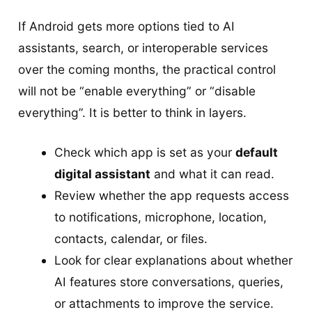
If Android gets more options tied to AI
assistants, search, or interoperable services
over the coming months, the practical control
will not be “enable everything” or “disable
everything”. It is better to think in layers.
Check which app is set as your
default
digital assistant
and what it can read.
Review whether the app requests access
to notifications, microphone, location,
contacts, calendar, or files.
Look for clear explanations about whether
AI features store conversations, queries,
or attachments to improve the service.