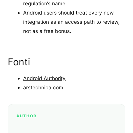
regulation’s name.
Android users should treat every new
integration as an access path to review,
not as a free bonus.
Fonti
Android Authority
arstechnica.com
AUTHOR