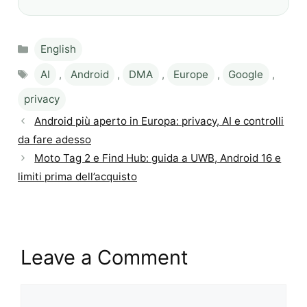
Categories
English
Tags
AI
,
Android
,
DMA
,
Europe
,
Google
,
privacy
Android più aperto in Europa: privacy, AI e controlli
da fare adesso
Moto Tag 2 e Find Hub: guida a UWB, Android 16 e
limiti prima dell’acquisto
Leave a Comment
Comment