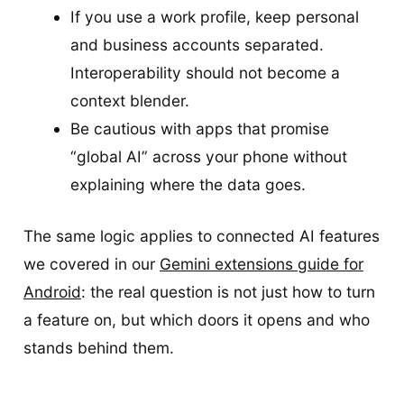
If you use a work profile, keep personal
and business accounts separated.
Interoperability should not become a
context blender.
Be cautious with apps that promise
“global AI” across your phone without
explaining where the data goes.
The same logic applies to connected AI features
we covered in our
Gemini extensions guide for
Android
: the real question is not just how to turn
a feature on, but which doors it opens and who
stands behind them.