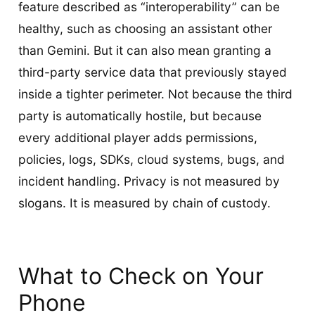
feature described as “interoperability” can be
healthy, such as choosing an assistant other
than Gemini. But it can also mean granting a
third-party service data that previously stayed
inside a tighter perimeter. Not because the third
party is automatically hostile, but because
every additional player adds permissions,
policies, logs, SDKs, cloud systems, bugs, and
incident handling. Privacy is not measured by
slogans. It is measured by chain of custody.
What to Check on Your
Phone