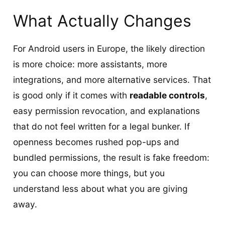
What Actually Changes
For Android users in Europe, the likely direction
is more choice: more assistants, more
integrations, and more alternative services. That
is good only if it comes with
readable controls
,
easy permission revocation, and explanations
that do not feel written for a legal bunker. If
openness becomes rushed pop-ups and
bundled permissions, the result is fake freedom:
you can choose more things, but you
understand less about what you are giving
away.