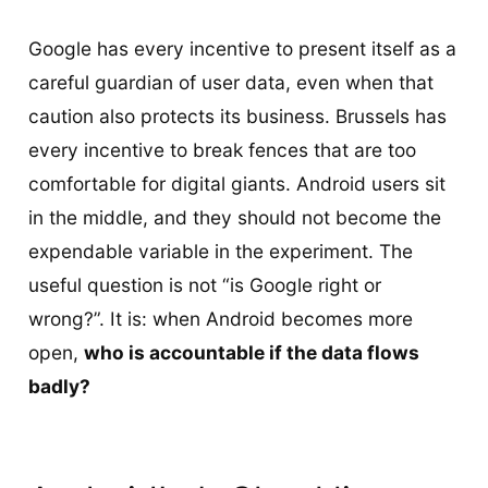
Google has every incentive to present itself as a
careful guardian of user data, even when that
caution also protects its business. Brussels has
every incentive to break fences that are too
comfortable for digital giants. Android users sit
in the middle, and they should not become the
expendable variable in the experiment. The
useful question is not “is Google right or
wrong?”. It is: when Android becomes more
open,
who is accountable if the data flows
badly?