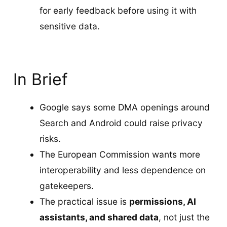
for early feedback before using it with
sensitive data.
In Brief
Google says some DMA openings around
Search and Android could raise privacy
risks.
The European Commission wants more
interoperability and less dependence on
gatekeepers.
The practical issue is
permissions, AI
assistants, and shared data
, not just the