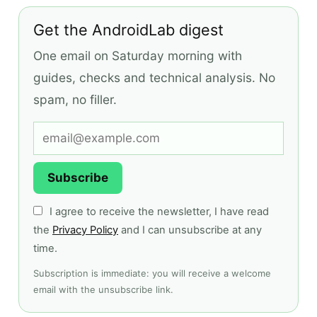
Get the AndroidLab digest
One email on Saturday morning with
guides, checks and technical analysis. No
spam, no filler.
Subscribe
I agree to receive the newsletter, I have read
the
Privacy Policy
and I can unsubscribe at any
time.
Subscription is immediate: you will receive a welcome
email with the unsubscribe link.