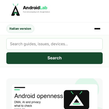
Skip
Android
Lab
to
From retrocomputing to AI, through Android.
content
Italian version
Search
AndroidLab
Search