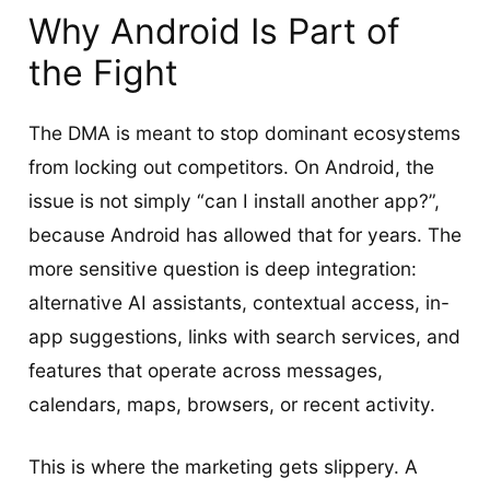
Why Android Is Part of
the Fight
The DMA is meant to stop dominant ecosystems
from locking out competitors. On Android, the
issue is not simply “can I install another app?”,
because Android has allowed that for years. The
more sensitive question is deep integration:
alternative AI assistants, contextual access, in-
app suggestions, links with search services, and
features that operate across messages,
calendars, maps, browsers, or recent activity.
This is where the marketing gets slippery. A