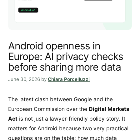
Android openness in
Europe: AI privacy checks
before sharing more data
June 30, 2026
by
Chiara Porcelluzzi
The latest clash between Google and the
European Commission over the
Digital Markets
Act
is not just a lawyer-friendly policy story. It
matters for Android because two very practical
questions are on the table: how much data