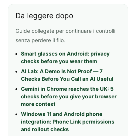
Da leggere dopo
Guide collegate per continuare i controlli
senza perdere il filo.
Smart glasses on Android: privacy
checks before you wear them
AI Lab: A Demo Is Not Proof — 7
Checks Before You Call an AI Useful
Gemini in Chrome reaches the UK: 5
checks before you give your browser
more context
Windows 11 and Android phone
integration: Phone Link permissions
and rollout checks