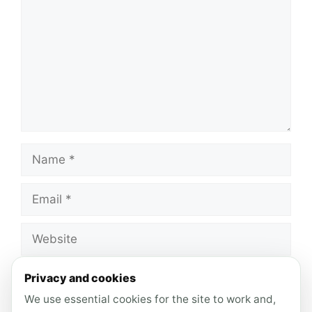
Name
Email
Website
Save my name, email, and website in this
Privacy and cookies
browser for the next time I comment.
We use essential cookies for the site to work and,