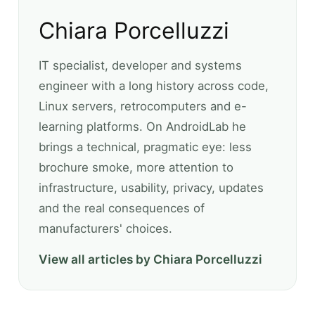
Chiara Porcelluzzi
IT specialist, developer and systems
engineer with a long history across code,
Linux servers, retrocomputers and e-
learning platforms. On AndroidLab he
brings a technical, pragmatic eye: less
brochure smoke, more attention to
infrastructure, usability, privacy, updates
and the real consequences of
manufacturers' choices.
View all articles by Chiara Porcelluzzi