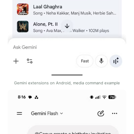
Gemini extensions on Android, media command example