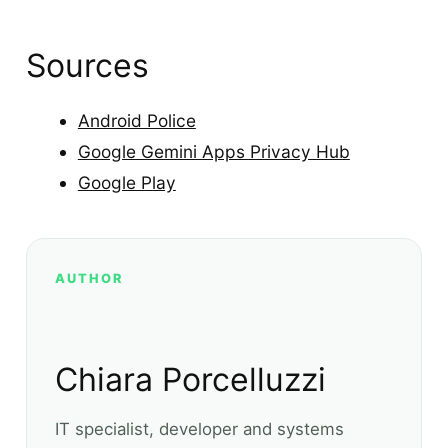
Sources
Android Police
Google Gemini Apps Privacy Hub
Google Play
AUTHOR
Chiara Porcelluzzi
IT specialist, developer and systems