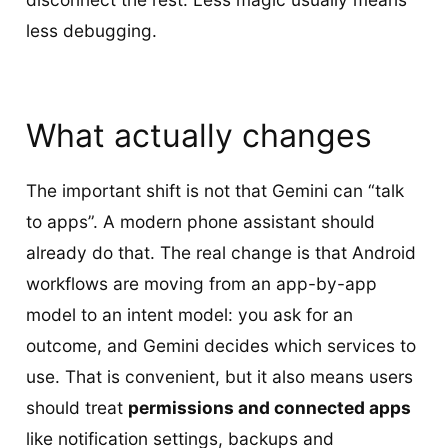
less debugging.
What actually changes
The important shift is not that Gemini can “talk
to apps”. A modern phone assistant should
already do that. The real change is that Android
workflows are moving from an app-by-app
model to an intent model: you ask for an
outcome, and Gemini decides which services to
use. That is convenient, but it also means users
should treat
permissions and connected apps
like notification settings, backups and