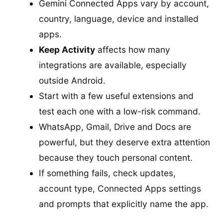
Gemini Connected Apps vary by account,
country, language, device and installed
apps.
Keep Activity
affects how many
integrations are available, especially
outside Android.
Start with a few useful extensions and
test each one with a low-risk command.
WhatsApp, Gmail, Drive and Docs are
powerful, but they deserve extra attention
because they touch personal content.
If something fails, check updates,
account type, Connected Apps settings
and prompts that explicitly name the app.