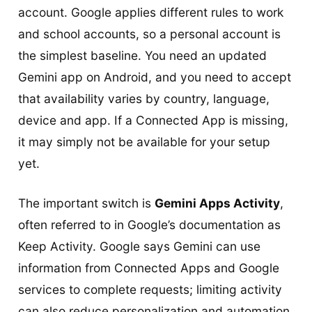
account. Google applies different rules to work
and school accounts, so a personal account is
the simplest baseline. You need an updated
Gemini app on Android, and you need to accept
that availability varies by country, language,
device and app. If a Connected App is missing,
it may simply not be available for your setup
yet.
The important switch is
Gemini Apps Activity
,
often referred to in Google’s documentation as
Keep Activity. Google says Gemini can use
information from Connected Apps and Google
services to complete requests; limiting activity
can also reduce personalization and automation.