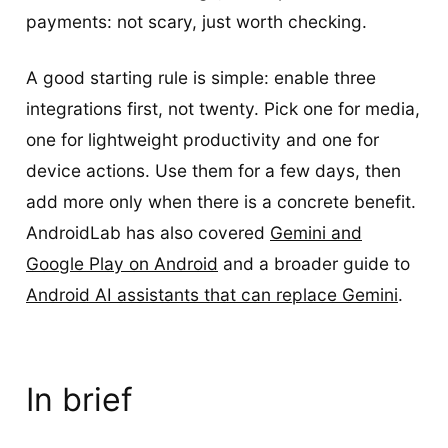
payments: not scary, just worth checking.
A good starting rule is simple: enable three
integrations first, not twenty. Pick one for media,
one for lightweight productivity and one for
device actions. Use them for a few days, then
add more only when there is a concrete benefit.
AndroidLab has also covered
Gemini and
Google Play on Android
and a broader guide to
Android AI assistants that can replace Gemini
.
In brief