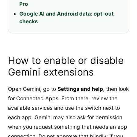
Pro
Google AI and Android data: opt-out
checks
How to enable or disable
Gemini extensions
Open Gemini, go to
Settings and help
, then look
for Connected Apps. From there, review the
available services and use the switch next to
each app. Gemini may also ask for permission
when you request something that needs an app
connection. Do not approve that blindly: if you