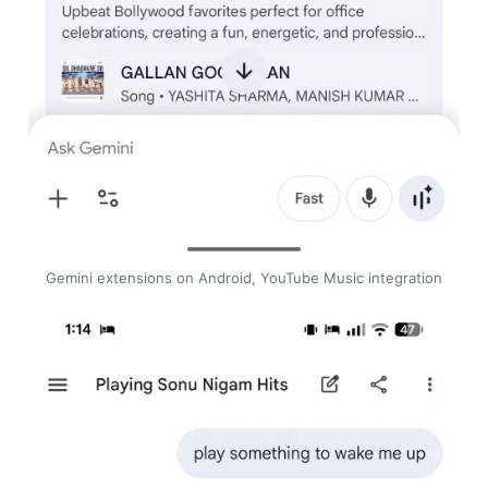
Gemini extensions on Android, YouTube Music integration