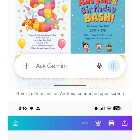
Gemini extensions on Android, connected apps screen