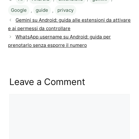
Google
,
guide
,
privacy
Gemini su Android: guida alle estensioni da attivare
e ai permessi da controllare
WhatsApp username su Android: guida per
prenotarlo senza esporre il numero
Leave a Comment
Comment