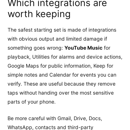
Which integrations are
worth keeping
The safest starting set is made of integrations
with obvious output and limited damage if
something goes wrong:
YouTube Music
for
playback, Utilities for alarms and device actions,
Google Maps for public information, Keep for
simple notes and Calendar for events you can
verify. These are useful because they remove
taps without handing over the most sensitive
parts of your phone.
Be more careful with Gmail, Drive, Docs,
WhatsApp, contacts and third-party