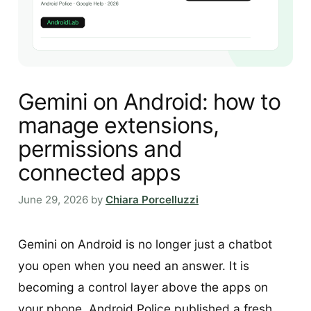
Gemini on Android: how to
manage extensions,
permissions and
connected apps
June 29, 2026
by
Chiara Porcelluzzi
Gemini on Android is no longer just a chatbot
you open when you need an answer. It is
becoming a control layer above the apps on
your phone. Android Police published a fresh