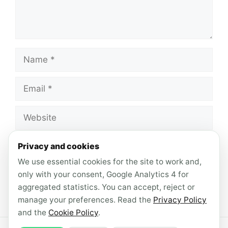
Name
Email
Website
Save my name, email, and website in this
Privacy and cookies
browser for the next time I comment.
We use essential cookies for the site to work and,
only with your consent, Google Analytics 4 for
aggregated statistics. You can accept, reject or
manage your preferences. Read the
Privacy Policy
and the
Cookie Policy
.