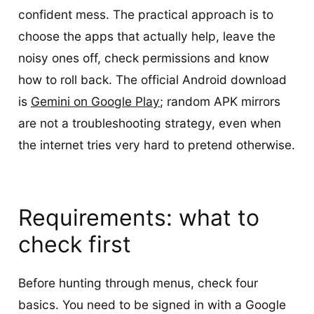
confident mess. The practical approach is to
choose the apps that actually help, leave the
noisy ones off, check permissions and know
how to roll back. The official Android download
is
Gemini on Google Play
; random APK mirrors
are not a troubleshooting strategy, even when
the internet tries very hard to pretend otherwise.
Requirements: what to
check first
Before hunting through menus, check four
basics. You need to be signed in with a Google