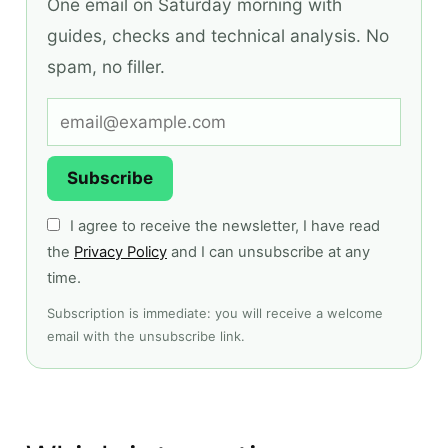
One email on Saturday morning with
guides, checks and technical analysis. No
spam, no filler.
Subscribe
I agree to receive the newsletter, I have read
the
Privacy Policy
and I can unsubscribe at any
time.
Subscription is immediate: you will receive a welcome
email with the unsubscribe link.