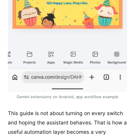
Gemini extensions on Android, app workflow example
This guide is not about turning on every switch
and hoping the assistant behaves. That is how a
useful automation layer becomes a very