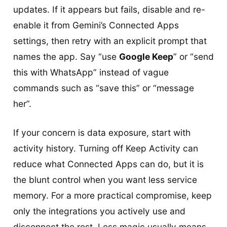
updates. If it appears but fails, disable and re-
enable it from Gemini’s Connected Apps
settings, then retry with an explicit prompt that
names the app. Say “use
Google Keep
” or “send
this with WhatsApp” instead of vague
commands such as “save this” or “message
her”.
If your concern is data exposure, start with
activity history. Turning off Keep Activity can
reduce what Connected Apps can do, but it is
the blunt control when you want less service
memory. For a more practical compromise, keep
only the integrations you actively use and
disconnect the rest. Less magic usually means