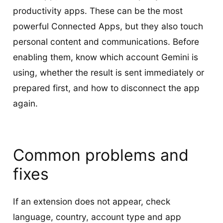
productivity apps. These can be the most
powerful Connected Apps, but they also touch
personal content and communications. Before
enabling them, know which account Gemini is
using, whether the result is sent immediately or
prepared first, and how to disconnect the app
again.
Common problems and
fixes
If an extension does not appear, check
language, country, account type and app