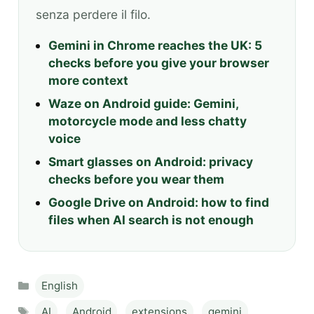
senza perdere il filo.
Gemini in Chrome reaches the UK: 5
checks before you give your browser
more context
Waze on Android guide: Gemini,
motorcycle mode and less chatty
voice
Smart glasses on Android: privacy
checks before you wear them
Google Drive on Android: how to find
files when AI search is not enough
Categories
English
Tags
AI
,
Android
,
extensions
,
gemini
,