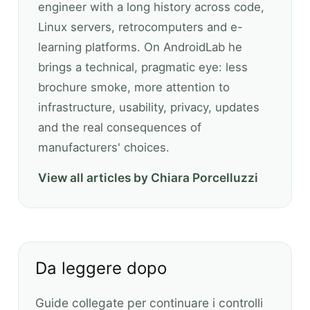
engineer with a long history across code,
Linux servers, retrocomputers and e-
learning platforms. On AndroidLab he
brings a technical, pragmatic eye: less
brochure smoke, more attention to
infrastructure, usability, privacy, updates
and the real consequences of
manufacturers' choices.
View all articles by Chiara Porcelluzzi
Da leggere dopo
Guide collegate per continuare i controlli