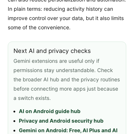
In plain terms: reducing activity history can
improve control over your data, but it also limits
some of the convenience.
Next AI and privacy checks
Gemini extensions are useful only if
permissions stay understandable. Check
the broader AI hub and the privacy routines
before connecting more apps just because
a switch exists.
AI on Android guide hub
Privacy and Android security hub
Gemini on Android: Free, AI Plus and AI