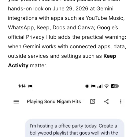
hands-on look on June 29, 2026 at Gemini
integrations with apps such as YouTube Music,
WhatsApp, Keep, Docs and Canva; Google’s
official Privacy Hub adds the practical warning:
when Gemini works with connected apps, data,
outside services and settings such as
Keep
Activity
matter.