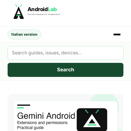
Skip
Android
Lab
to
From retrocomputing to AI, through Android.
content
Italian version
Search
AndroidLab
Search