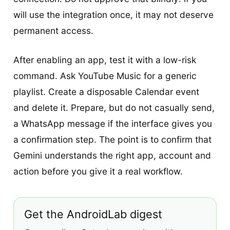
will use the integration once, it may not deserve
permanent access.
After enabling an app, test it with a low-risk
command. Ask YouTube Music for a generic
playlist. Create a disposable Calendar event
and delete it. Prepare, but do not casually send,
a WhatsApp message if the interface gives you
a confirmation step. The point is to confirm that
Gemini understands the right app, account and
action before you give it a real workflow.
Get the AndroidLab digest