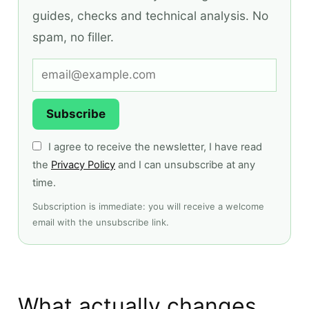
guides, checks and technical analysis. No
spam, no filler.
Subscribe
I agree to receive the newsletter, I have read
the
Privacy Policy
and I can unsubscribe at any
time.
Subscription is immediate: you will receive a welcome
email with the unsubscribe link.
What actually changes