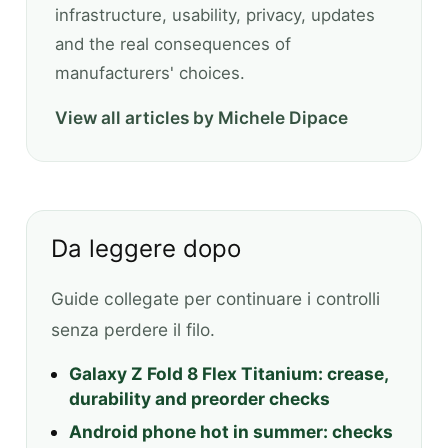
infrastructure, usability, privacy, updates
and the real consequences of
manufacturers' choices.
View all articles by Michele Dipace
Da leggere dopo
Guide collegate per continuare i controlli
senza perdere il filo.
Galaxy Z Fold 8 Flex Titanium: crease,
durability and preorder checks
Android phone hot in summer: checks