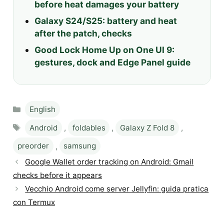
before heat damages your battery
Galaxy S24/S25: battery and heat
after the patch, checks
Good Lock Home Up on One UI 9:
gestures, dock and Edge Panel guide
Categories
English
Tags
Android
,
foldables
,
Galaxy Z Fold 8
,
preorder
,
samsung
Google Wallet order tracking on Android: Gmail
checks before it appears
Vecchio Android come server Jellyfin: guida pratica
con Termux