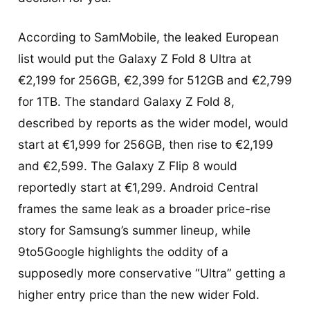
According to SamMobile, the leaked European
list would put the Galaxy Z Fold 8 Ultra at
€2,199 for 256GB, €2,399 for 512GB and €2,799
for 1TB. The standard Galaxy Z Fold 8,
described by reports as the wider model, would
start at €1,999 for 256GB, then rise to €2,199
and €2,599. The Galaxy Z Flip 8 would
reportedly start at €1,299. Android Central
frames the same leak as a broader price-rise
story for Samsung’s summer lineup, while
9to5Google highlights the oddity of a
supposedly more conservative “Ultra” getting a
higher entry price than the new wider Fold.