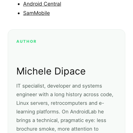
Android Central
SamMobile
AUTHOR
Michele Dipace
IT specialist, developer and systems
engineer with a long history across code,
Linux servers, retrocomputers and e-
learning platforms. On AndroidLab he
brings a technical, pragmatic eye: less
brochure smoke, more attention to