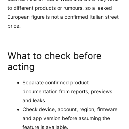
to different products or rumours, so a leaked
European figure is not a confirmed Italian street
price.
What to check before
acting
Separate confirmed product
documentation from reports, previews
and leaks.
Check device, account, region, firmware
and app version before assuming the
feature is available.