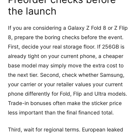
the launch
If you are considering a Galaxy Z Fold 8 or Z Flip
8, prepare the boring checks before the event.
First, decide your real storage floor. If 256GB is
already tight on your current phone, a cheaper
base model may simply move the extra cost to
the next tier. Second, check whether Samsung,
your carrier or your retailer values your current
phone differently for Fold, Flip and Ultra models.
Trade-in bonuses often make the sticker price
less important than the final financed total.
Third, wait for regional terms. European leaked