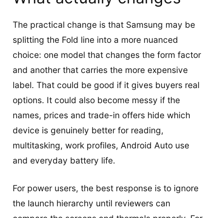
The practical change is that Samsung may be
splitting the Fold line into a more nuanced
choice: one model that changes the form factor
and another that carries the more expensive
label. That could be good if it gives buyers real
options. It could also become messy if the
names, prices and trade-in offers hide which
device is genuinely better for reading,
multitasking, work profiles, Android Auto use
and everyday battery life.
For power users, the best response is to ignore
the launch hierarchy until reviewers can