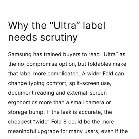
Why the “Ultra” label
needs scrutiny
Samsung has trained buyers to read “Ultra” as
the no-compromise option, but foldables make
that label more complicated. A wider Fold can
change typing comfort, split-screen use,
document reading and external-screen
ergonomics more than a small camera or
storage bump. If the leak is accurate, the
cheapest “wide” Fold 8 could be the more
meaningful upgrade for many users, even if the