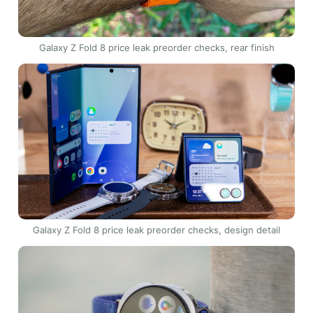
Galaxy Z Fold 8 price leak preorder checks, rear finish
Galaxy Z Fold 8 price leak preorder checks, design detail