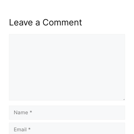
Leave a Comment
Comment
Name
Email