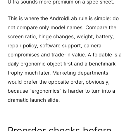
Ultra sounds more premium on a spec sheet.
This is where the AndroidLab rule is simple: do
not compare only model names. Compare the
screen ratio, hinge changes, weight, battery,
repair policy, software support, camera
compromises and trade-in value. A foldable is a
daily ergonomic object first and a benchmark
trophy much later. Marketing departments
would prefer the opposite order, obviously,
because “ergonomics” is harder to turn into a
dramatic launch slide.
Preorder checks before