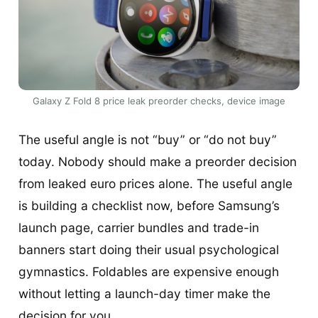
Galaxy Z Fold 8 price leak preorder checks, device image
The useful angle is not “buy” or “do not buy”
today. Nobody should make a preorder decision
from leaked euro prices alone. The useful angle
is building a checklist now, before Samsung’s
launch page, carrier bundles and trade-in
banners start doing their usual psychological
gymnastics. Foldables are expensive enough
without letting a launch-day timer make the
decision for you.