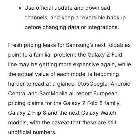
Use official update and download
channels, and keep a reversible backup
before changing data or integrations.
Fresh pricing leaks for Samsung’s next foldables
point to a familiar problem: the Galaxy Z Fold
line may be getting more expensive again, while
the actual value of each model is becoming
harder to read at a glance. 9to5Google, Android
Central and SamMobile all report European
pricing claims for the Galaxy Z Fold 8 family,
Galaxy Z Flip 8 and the next Galaxy Watch
models, with the caveat that these are still
unofficial numbers.