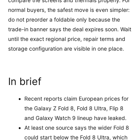
compare the screens and thermals properly. For
normal buyers, the safest move is even simpler:
do not preorder a foldable only because the
trade-in banner says the deal expires soon. Wait
until the exact regional price, repair terms and
storage configuration are visible in one place.
In brief
Recent reports claim European prices for
the Galaxy Z Fold 8, Fold 8 Ultra, Flip 8
and Galaxy Watch 9 lineup have leaked.
At least one source says the wider Fold 8
could start below the Fold 8 Ultra, which