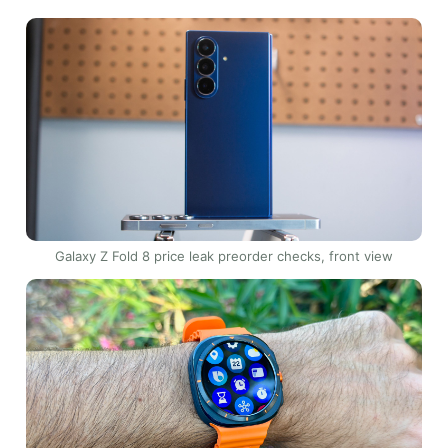
Galaxy Z Fold 8 price leak preorder checks, front view