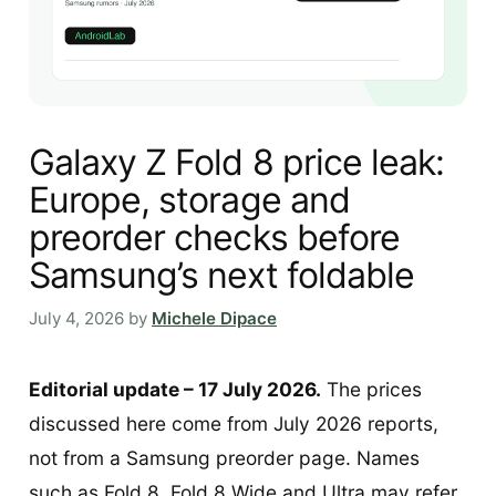
Galaxy Z Fold 8 price leak:
Europe, storage and
preorder checks before
Samsung’s next foldable
July 4, 2026
by
Michele Dipace
Editorial update – 17 July 2026.
The prices
discussed here come from July 2026 reports,
not from a Samsung preorder page. Names
such as Fold 8, Fold 8 Wide and Ultra may refer