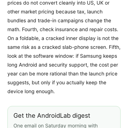
prices do not convert cleanly into US, UK or
other market pricing because tax, launch
bundles and trade-in campaigns change the
math. Fourth, check insurance and repair costs.
On a foldable, a cracked inner display is not the
same risk as a cracked slab-phone screen. Fifth,
look at the software window: if Samsung keeps
long Android and security support, the cost per
year can be more rational than the launch price
suggests, but only if you actually keep the
device long enough.
Get the AndroidLab digest
One email on Saturday morning with