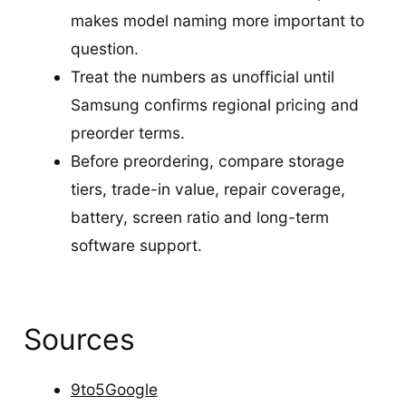
makes model naming more important to
question.
Treat the numbers as unofficial until
Samsung confirms regional pricing and
preorder terms.
Before preordering, compare storage
tiers, trade-in value, repair coverage,
battery, screen ratio and long-term
software support.
Sources
9to5Google