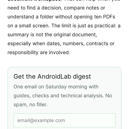
need to find a decision, compare notes or
understand a folder without opening ten PDFs
on a small screen. The limit is just as practical: a
summary is not the original document,
especially when dates, numbers, contracts or
responsibility are involved.
Get the AndroidLab digest
One email on Saturday morning with
guides, checks and technical analysis. No
spam, no filler.