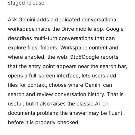
staged release.
Ask Gemini adds a dedicated conversational
workspace inside the Drive mobile app. Google
describes multi-turn conversations that can
explore files, folders, Workspace content and,
where enabled, the web. 9to5Google reports
that the entry point appears near the search bar,
opens a full-screen interface, lets users add
files for context, choose where Gemini can
search and review conversation history. That is
useful, but it also raises the classic AI-on-
documents problem: the answer may be fluent
before it is properly checked.