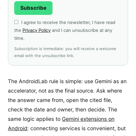
Subscribe
I agree to receive the newsletter, I have read
the
Privacy Policy
and I can unsubscribe at any
time.
Subscription is immediate: you will receive a welcome
email with the unsubscribe link.
The AndroidLab rule is simple: use Gemini as an
accelerator, not as the final source. Ask where
the answer came from, open the cited file,
check the date and owner, then decide. The
same logic applies to
Gemini extensions on
Android
: connecting services is convenient, but