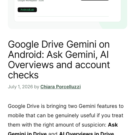
Google Drive Gemini on
Android: Ask Gemini, AI
Overviews and account
checks
July 1, 2026
by
Chiara Porcelluzzi
Google Drive is bringing two Gemini features to
mobile that can be genuinely useful if you treat
them with the right amount of suspicion:
Ask
Gemini in Drive
and
AI Overviews in Drive