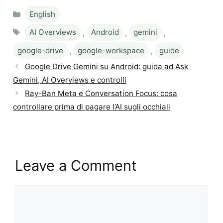
Categories
English
Tags
AI Overviews
,
Android
,
gemini
,
google-drive
,
google-workspace
,
guide
Google Drive Gemini su Android: guida ad Ask
Gemini, AI Overviews e controlli
Ray-Ban Meta e Conversation Focus: cosa
controllare prima di pagare l’AI sugli occhiali
Leave a Comment
Comment