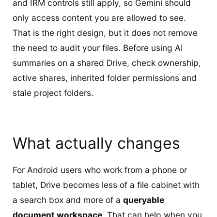
and IRM controls still apply, so Gemini should
only access content you are allowed to see.
That is the right design, but it does not remove
the need to audit your files. Before using AI
summaries on a shared Drive, check ownership,
active shares, inherited folder permissions and
stale project folders.
What actually changes
For Android users who work from a phone or
tablet, Drive becomes less of a file cabinet with
a search box and more of a
queryable
document workspace
. That can help when you