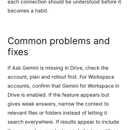
each connection should be understood before it
becomes a habit.
Common problems and
fixes
If Ask Gemini is missing in Drive, check the
account, plan and rollout first. For Workspace
accounts, confirm that Gemini for Workspace in
Drive is enabled. If the feature appears but
gives weak answers, narrow the context to
relevant files or folders instead of letting it
search everywhere. If results appear to include