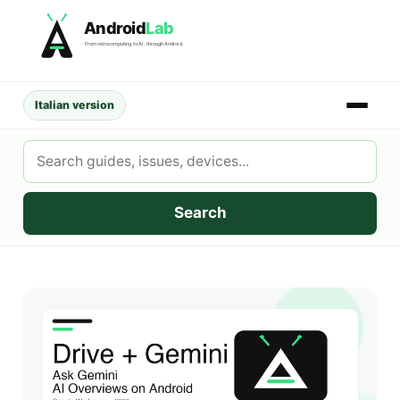
Skip
Android
Lab
to
From retrocomputing to AI, through Android.
content
Italian version
Search
AndroidLab
Search