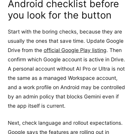
Android checklist before
you look for the button
Start with the boring checks, because they are
usually the ones that save time. Update Google
Drive from the
official Google Play listing
. Then
confirm which Google account is active in Drive.
A personal account without AI Pro or Ultra is not
the same as a managed Workspace account,
and a work profile on Android may be controlled
by an admin policy that blocks Gemini even if
the app itself is current.
Next, check language and rollout expectations.
Google says the features are rolling out in