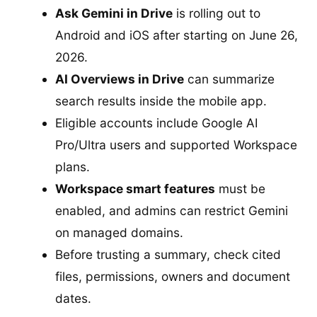
Ask Gemini in Drive
is rolling out to
Android and iOS after starting on June 26,
2026.
AI Overviews in Drive
can summarize
search results inside the mobile app.
Eligible accounts include Google AI
Pro/Ultra users and supported Workspace
plans.
Workspace smart features
must be
enabled, and admins can restrict Gemini
on managed domains.
Before trusting a summary, check cited
files, permissions, owners and document
dates.