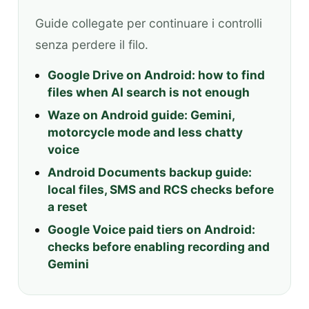
Guide collegate per continuare i controlli
senza perdere il filo.
Google Drive on Android: how to find
files when AI search is not enough
Waze on Android guide: Gemini,
motorcycle mode and less chatty
voice
Android Documents backup guide:
local files, SMS and RCS checks before
a reset
Google Voice paid tiers on Android:
checks before enabling recording and
Gemini