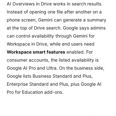
AI Overviews in Drive works in search results.
Instead of opening one file after another on a
phone screen, Gemini can generate a summary
at the top of Drive search. Google says admins
can control availability through Gemini for
Workspace in Drive, while end users need
Workspace smart features
enabled. For
consumer accounts, the listed availability is
Google AI Pro and Ultra. On the business side,
Google lists Business Standard and Plus,
Enterprise Standard and Plus, plus Google AI
Pro for Education add-ons.