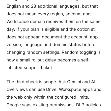
English and 28 additional languages, but that
does not mean every region, account and
Workspace domain receives them on the same
day. If your plan is eligible and the option still
does not appear, document the account, app
version, language and domain status before
changing random settings. Random toggling is
how a small rollout delay becomes a self-
inflicted support ticket.
The third check is scope. Ask Gemini and AI
Overviews can use Drive, Workspace apps and
the web only within the configured limits.
Google says existing permissions, DLP policies