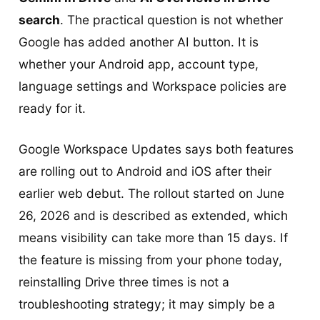
search
. The practical question is not whether
Google has added another AI button. It is
whether your Android app, account type,
language settings and Workspace policies are
ready for it.
Google Workspace Updates says both features
are rolling out to Android and iOS after their
earlier web debut. The rollout started on June
26, 2026 and is described as extended, which
means visibility can take more than 15 days. If
the feature is missing from your phone today,
reinstalling Drive three times is not a
troubleshooting strategy; it may simply be a