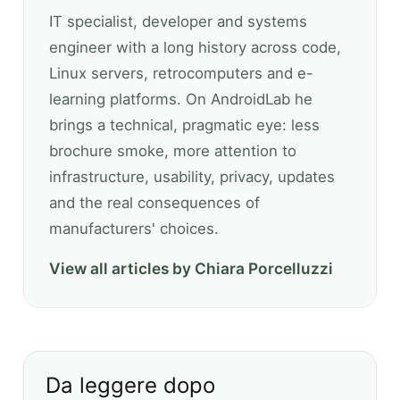
IT specialist, developer and systems
engineer with a long history across code,
Linux servers, retrocomputers and e-
learning platforms. On AndroidLab he
brings a technical, pragmatic eye: less
brochure smoke, more attention to
infrastructure, usability, privacy, updates
and the real consequences of
manufacturers' choices.
View all articles by Chiara Porcelluzzi
Da leggere dopo