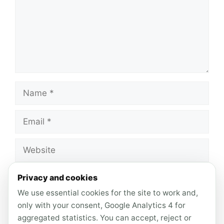
Name
Email
Website
Save my name, email, and website in this
Privacy and cookies
browser for the next time I comment.
We use essential cookies for the site to work and,
only with your consent, Google Analytics 4 for
aggregated statistics. You can accept, reject or