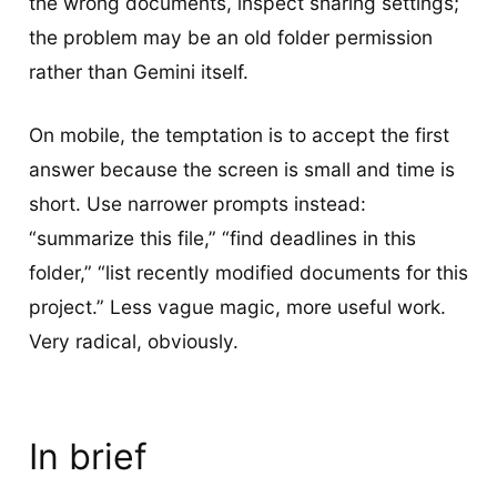
the wrong documents, inspect sharing settings;
the problem may be an old folder permission
rather than Gemini itself.
On mobile, the temptation is to accept the first
answer because the screen is small and time is
short. Use narrower prompts instead:
“summarize this file,” “find deadlines in this
folder,” “list recently modified documents for this
project.” Less vague magic, more useful work.
Very radical, obviously.
In brief