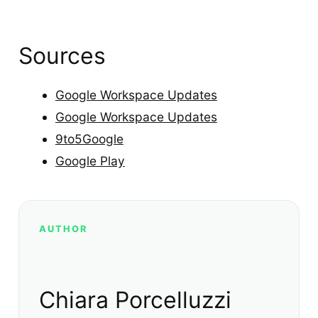
Sources
Google Workspace Updates
Google Workspace Updates
9to5Google
Google Play
AUTHOR
Chiara Porcelluzzi