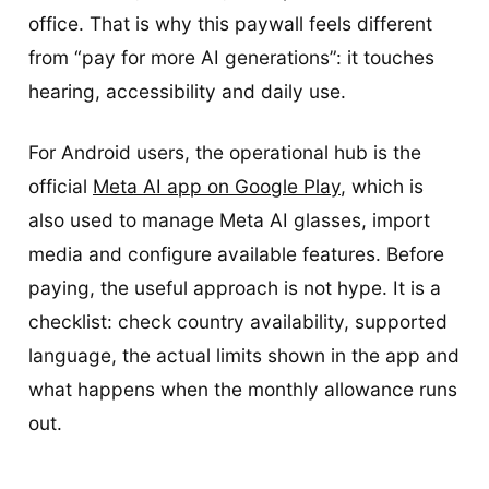
office. That is why this paywall feels different
from “pay for more AI generations”: it touches
hearing, accessibility and daily use.
For Android users, the operational hub is the
official
Meta AI app on Google Play
, which is
also used to manage Meta AI glasses, import
media and configure available features. Before
paying, the useful approach is not hype. It is a
checklist: check country availability, supported
language, the actual limits shown in the app and
what happens when the monthly allowance runs
out.