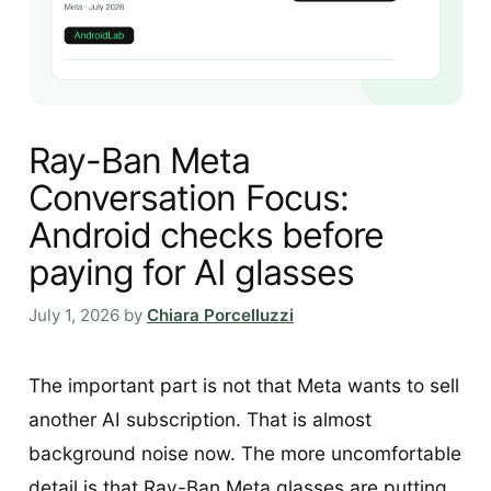
Ray-Ban Meta
Conversation Focus:
Android checks before
paying for AI glasses
July 1, 2026
by
Chiara Porcelluzzi
The important part is not that Meta wants to sell
another AI subscription. That is almost
background noise now. The more uncomfortable
detail is that Ray-Ban Meta glasses are putting