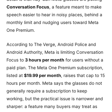
Conversation Focus
, a feature meant to make
speech easier to hear in noisy places, behind a
monthly limit and nudging users toward Meta
One Premium.
According to The Verge, Android Police and
Android Authority, Meta is limiting Conversation
Focus to
3 hours per month
for users without a
paid plan. The Meta One Premium subscription,
listed at
$19.99 per month
, raises that cap to 15
hours per month. Meta says the glasses do not
generally require a subscription to keep
working, but the practical issue is narrower and
sharper: a feature many buyers may treat as