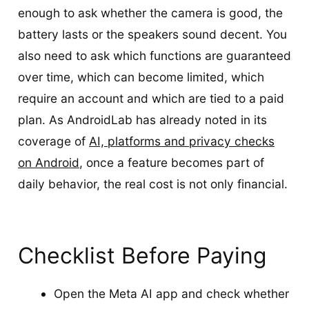
enough to ask whether the camera is good, the
battery lasts or the speakers sound decent. You
also need to ask which functions are guaranteed
over time, which can become limited, which
require an account and which are tied to a paid
plan. As AndroidLab has already noted in its
coverage of
AI, platforms and privacy checks
on Android
, once a feature becomes part of
daily behavior, the real cost is not only financial.
Checklist Before Paying
Open the Meta AI app and check whether