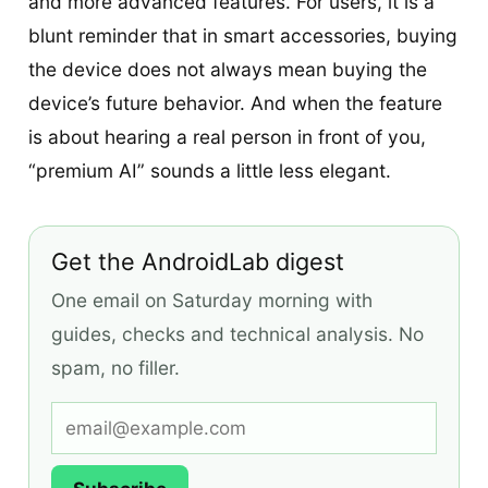
and more advanced features. For users, it is a
blunt reminder that in smart accessories, buying
the device does not always mean buying the
device’s future behavior. And when the feature
is about hearing a real person in front of you,
“premium AI” sounds a little less elegant.
Get the AndroidLab digest
One email on Saturday morning with
guides, checks and technical analysis. No
spam, no filler.