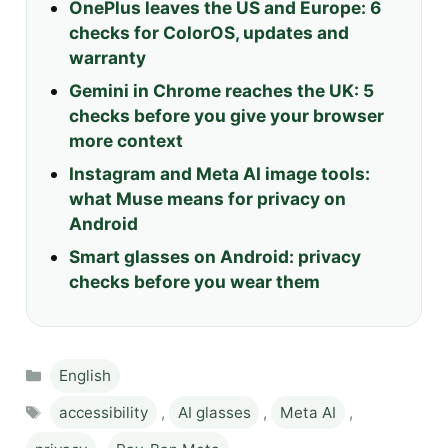
OnePlus leaves the US and Europe: 6
checks for ColorOS, updates and
warranty
Gemini in Chrome reaches the UK: 5
checks before you give your browser
more context
Instagram and Meta AI image tools:
what Muse means for privacy on
Android
Smart glasses on Android: privacy
checks before you wear them
Categories
English
Tags
accessibility
,
AI glasses
,
Meta AI
,