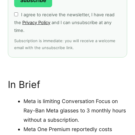
Subscribe
I agree to receive the newsletter, I have read
the
Privacy Policy
and I can unsubscribe at any
time.
Subscription is immediate: you will receive a welcome
email with the unsubscribe link.
In Brief
Meta is limiting Conversation Focus on
Ray-Ban Meta glasses to 3 monthly hours
without a subscription.
Meta One Premium reportedly costs