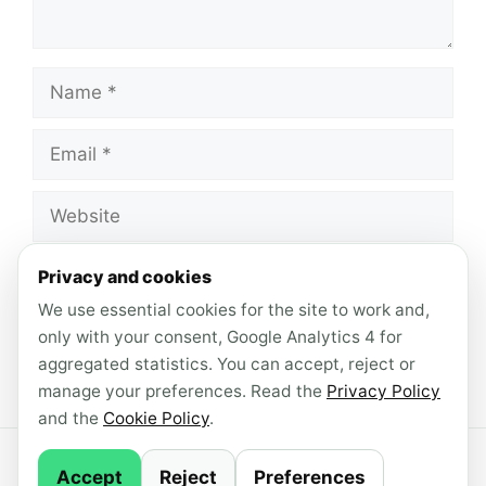
Name
Email
Website
Save my name, email, and website in this
Privacy and cookies
browser for the next time I comment.
We use essential cookies for the site to work and,
only with your consent, Google Analytics 4 for
aggregated statistics. You can accept, reject or
manage your preferences. Read the
Privacy Policy
and the
Cookie Policy
.
© 2026 AndroidLab · Content produced with AI
Accept
Reject
Preferences
support ·
Newsletter
·
Privacy Policy
·
Cookie