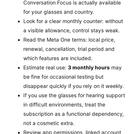
Conversation Focus is actually available
for your glasses and country.
Look for a clear monthly counter: without
a visible allowance, control stays weak.
Read the Meta One terms: local price,
renewal, cancellation, trial period and
which features are included.
Estimate real use:
3 monthly hours
may
be fine for occasional testing but
disappear quickly if you rely on it weekly.
If you use the glasses for hearing support
in difficult environments, treat the
subscription as a functional dependency,
not a cosmetic extra.
Review app permissions, linked account