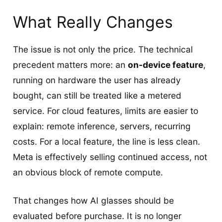
What Really Changes
The issue is not only the price. The technical
precedent matters more: an
on-device feature
,
running on hardware the user has already
bought, can still be treated like a metered
service. For cloud features, limits are easier to
explain: remote inference, servers, recurring
costs. For a local feature, the line is less clean.
Meta is effectively selling continued access, not
an obvious block of remote compute.
That changes how AI glasses should be
evaluated before purchase. It is no longer