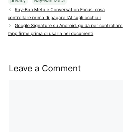
privacy
,
Ray-Ban Meta
Ray-Ban Meta e Conversation Focus: cosa
controllare prima di pagare l’AI sugli occhiali
Google Signature su Android: guida per controllare
l’app firme prima di usarla nei documenti
Leave a Comment
Comment