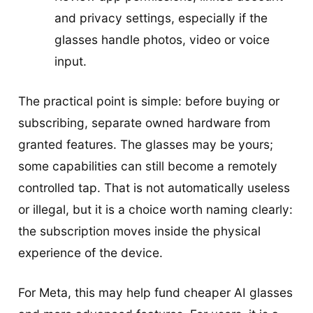
and privacy settings, especially if the
glasses handle photos, video or voice
input.
The practical point is simple: before buying or
subscribing, separate owned hardware from
granted features. The glasses may be yours;
some capabilities can still become a remotely
controlled tap. That is not automatically useless
or illegal, but it is a choice worth naming clearly:
the subscription moves inside the physical
experience of the device.
For Meta, this may help fund cheaper AI glasses