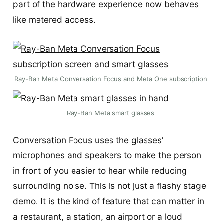
part of the hardware experience now behaves
like metered access.
Ray-Ban Meta Conversation Focus and Meta One subscription
Ray-Ban Meta smart glasses
Conversation Focus uses the glasses’
microphones and speakers to make the person
in front of you easier to hear while reducing
surrounding noise. This is not just a flashy stage
demo. It is the kind of feature that can matter in
a restaurant, a station, an airport or a loud