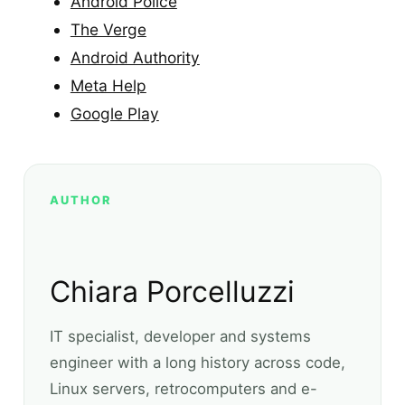
Android Police
The Verge
Android Authority
Meta Help
Google Play
AUTHOR
Chiara Porcelluzzi
IT specialist, developer and systems
engineer with a long history across code,
Linux servers, retrocomputers and e-