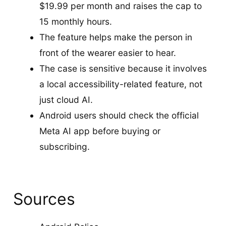
$19.99 per month and raises the cap to
15 monthly hours.
The feature helps make the person in
front of the wearer easier to hear.
The case is sensitive because it involves
a local accessibility-related feature, not
just cloud AI.
Android users should check the official
Meta AI app before buying or
subscribing.
Sources