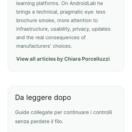
learning platforms. On AndroidLab he
brings a technical, pragmatic eye: less
brochure smoke, more attention to
infrastructure, usability, privacy, updates
and the real consequences of
manufacturers' choices.
View all articles by Chiara Porcelluzzi
Da leggere dopo
Guide collegate per continuare i controlli
senza perdere il filo.