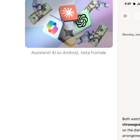
Assistenti AI su Android, vista frontale