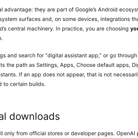
al advantage: they are part of Google’s Android ecosy
system surfaces and, on some devices, integrations tha
d’s central machinery. In practice, you are choosing
yo
h.
ngs and search for “digital assistant app,” or go throug
he path as Settings, Apps, Choose default apps, Digi
stants. If an app does not appear, that is not necessari
 to certain builds.
ial downloads
all only from official stores or developer pages. OpenAI 