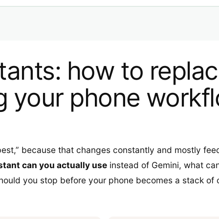
stants: how to repla
g your phone workf
 best,” because that changes constantly and mostly fe
stant can you actually use
instead of Gemini, what can
hould you stop before your phone becomes a stack of o