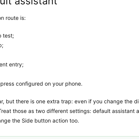
lt assistant
 route is:
 test;
p;
;
ent entry;
g press configured on your phone.
 but there is one extra trap: even if you change the di
. Treat those as two different settings: default assistan
ange the Side button action too.