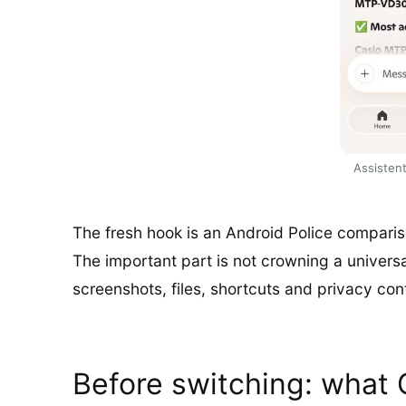
Assistent
The fresh hook is an Android Police comparis
The important part is not crowning a universal 
screenshots, files, shortcuts and privacy con
Before switching: what 