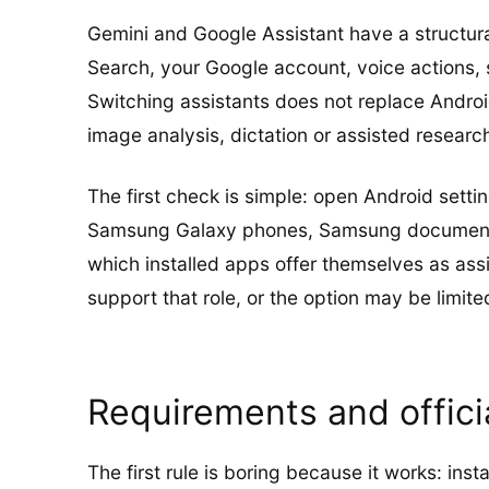
Gemini and Google Assistant have a structur
Search, your Google account, voice actions, 
Switching assistants does not replace Androi
image analysis, dictation or assisted researc
The first check is simple: open Android setti
Samsung Galaxy phones, Samsung documents t
which installed apps offer themselves as assi
support that role, or the option may be limited
Requirements and offic
The first rule is boring because it works: inst