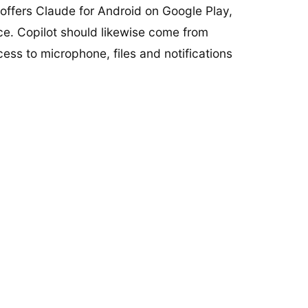
offers Claude for Android on Google Play,
ce. Copilot should likewise come from
ccess to microphone, files and notifications