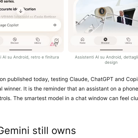
i AI su Android, retro e finitura
Assistenti AI su Android, dettagl
design
on published today, testing Claude, ChatGPT and Copilo
winner. It is the reminder that an assistant on a phone is
trols. The smartest model in a chat window can feel clum
Gemini still owns