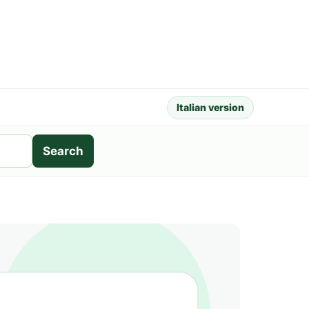
Italian version
Search