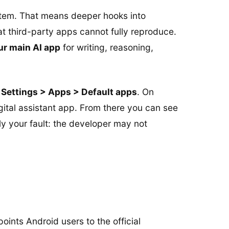
stem. That means deeper hooks into
t third-party apps cannot fully reproduce.
ur main AI app
for writing, reasoning,
h
Settings > Apps > Default apps
. On
tal assistant app. From there you can see
ly your fault: the developer may not
points Android users to the official