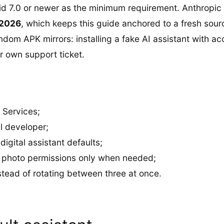
d 7.0 or newer as the minimum requirement. Anthropic 
 2026
, which keeps this guide anchored to a fresh sour
random APK mirrors: installing a fake AI assistant with a
ur own support ticket.
 Services;
al developer;
gital assistant defaults;
nd photo permissions only when needed;
stead of rotating between three at once.