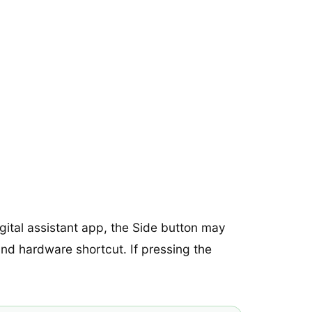
gital assistant app, the Side button may
t and hardware shortcut. If pressing the