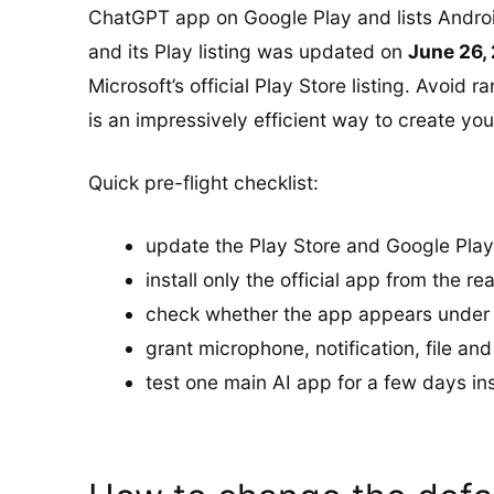
ChatGPT app on Google Play and lists Androi
and its Play listing was updated on
June 26,
Microsoft’s official Play Store listing. Avoid 
is an impressively efficient way to create yo
Quick pre-flight checklist:
update the Play Store and Google Play
install only the official app from the re
check whether the app appears under di
grant microphone, notification, file a
test one main AI app for a few days in