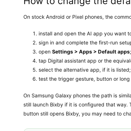
How to change the defau
On stock Android or Pixel phones, the common
install and open the AI app you want to
sign in and complete the first-run setu
open
Settings > Apps > Default apps
tap Digital assistant app or the equival
select the alternative app, if it is listed;
test the trigger gesture, button or lon
On Samsung Galaxy phones the path is similar,
still launch Bixby if it is configured that way
button still opens Bixby, you may need to ch