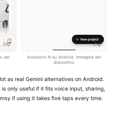
io del
Assistenti AI su Android, immagine del
dispositivo
t as real Gemini alternatives on Android.
 only useful if it fits voice input, sharing,
sy if using it takes five taps every time.