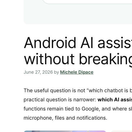
Android AI assi
without breakin
June 27, 2026
by
Michele Dipace
The useful question is not “which chatbot is
practical question is narrower:
which AI assi
functions remain tied to Google, and where s
microphone, files and notifications.