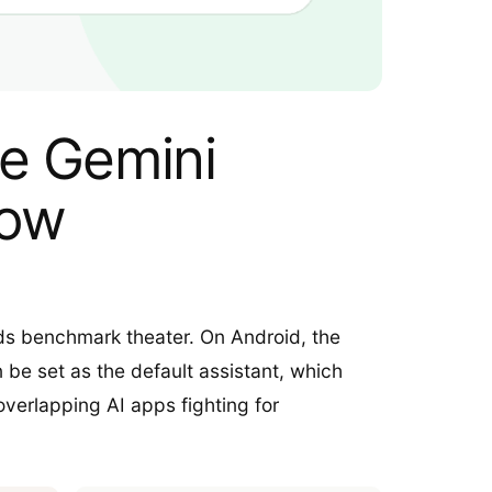
ce Gemini
low
eds benchmark theater. On Android, the
 be set as the default assistant, which
verlapping AI apps fighting for