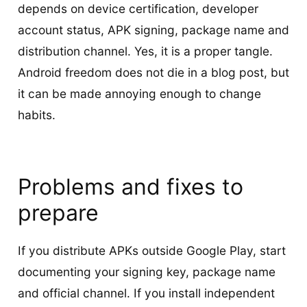
depends on device certification, developer
account status, APK signing, package name and
distribution channel. Yes, it is a proper tangle.
Android freedom does not die in a blog post, but
it can be made annoying enough to change
habits.
Problems and fixes to
prepare
If you distribute APKs outside Google Play, start
documenting your signing key, package name
and official channel. If you install independent