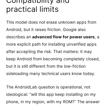
Compatibility and
practical limits
This model does not erase unknown apps from
Android, but it raises friction. Google also
describes an
advanced flow for power users
, a
more explicit path for installing unverified apps
after accepting the risk. That matters: it may
keep Android from becoming completely closed,
but it is still different from the low-friction
sideloading many technical users know today.
The AndroidLab question is operational, not
ideological: “will this app keep installing on my
phone, in my region, with my ROM?” The answer