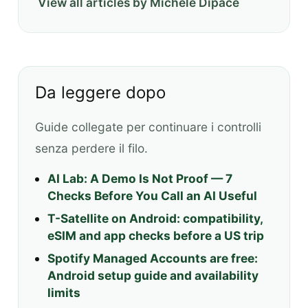
View all articles by Michele Dipace
Da leggere dopo
Guide collegate per continuare i controlli
senza perdere il filo.
AI Lab: A Demo Is Not Proof — 7
Checks Before You Call an AI Useful
T-Satellite on Android: compatibility,
eSIM and app checks before a US trip
Spotify Managed Accounts are free:
Android setup guide and availability
limits