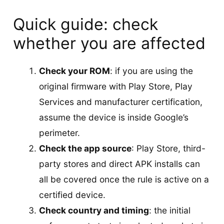
Quick guide: check
whether you are affected
Check your ROM
: if you are using the
original firmware with Play Store, Play
Services and manufacturer certification,
assume the device is inside Google’s
perimeter.
Check the app source
: Play Store, third-
party stores and direct APK installs can
all be covered once the rule is active on a
certified device.
Check country and timing
: the initial