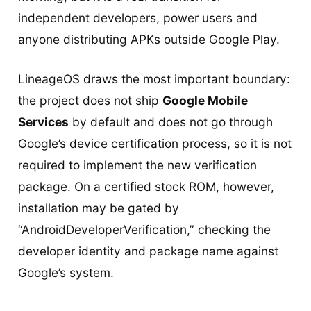
independent developers, power users and
anyone distributing APKs outside Google Play.
LineageOS draws the most important boundary:
the project does not ship
Google Mobile
Services
by default and does not go through
Google’s device certification process, so it is not
required to implement the new verification
package. On a certified stock ROM, however,
installation may be gated by
“AndroidDeveloperVerification,” checking the
developer identity and package name against
Google’s system.