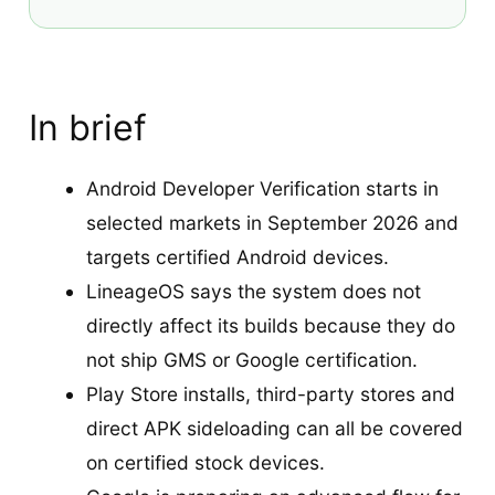
In brief
Android Developer Verification starts in
selected markets in September 2026 and
targets certified Android devices.
LineageOS says the system does not
directly affect its builds because they do
not ship GMS or Google certification.
Play Store installs, third-party stores and
direct APK sideloading can all be covered
on certified stock devices.