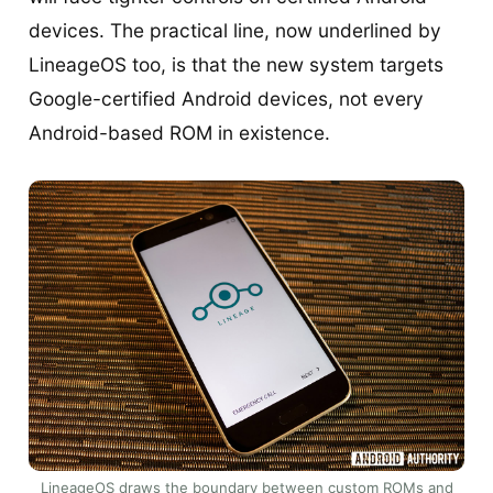
devices. The practical line, now underlined by
LineageOS too, is that the new system targets
Google-certified Android devices, not every
Android-based ROM in existence.
LineageOS draws the boundary between custom ROMs and