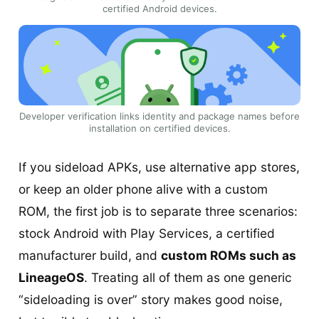
certified Android devices.
Developer verification links identity and package names before
installation on certified devices.
If you sideload APKs, use alternative app stores,
or keep an older phone alive with a custom
ROM, the first job is to separate three scenarios:
stock Android with Play Services, a certified
manufacturer build, and
custom ROMs such as
LineageOS
. Treating all of them as one generic
“sideloading is over” story makes good noise,