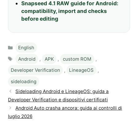
Snapseed 4.1 RAW guide for Android:
compatibility, import and checks
before editing
Categories
English
Tags
Android
,
APK
,
custom ROM
,
Developer Verification
,
LineageOS
,
sideloading
Sideloading Android e LineageOS: guida a
Developer Verification e dispositivi certificati
Android Auto crasha ancora: guida ai controlli di
luglio 2026