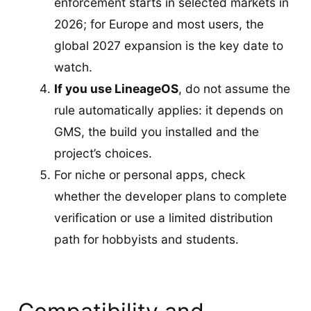
enforcement starts in selected markets in
2026; for Europe and most users, the
global 2027 expansion is the key date to
watch.
If you use LineageOS
, do not assume the
rule automatically applies: it depends on
GMS, the build you installed and the
project’s choices.
For niche or personal apps, check
whether the developer plans to complete
verification or use a limited distribution
path for hobbyists and students.