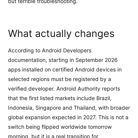
but terrible troubleshooting.
What actually changes
According to Android Developers
documentation, starting in September 2026
apps installed on certified Android devices in
selected regions must be registered by a
verified developer. Android Authority reports
that the first listed markets include Brazil,
Indonesia, Singapore and Thailand, with broader
global expansion expected in 2027. This is not a
switch being flipped worldwide tomorrow
morning, but it is a real transition for