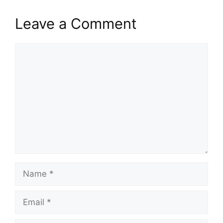
Leave a Comment
Comment
Name
Email