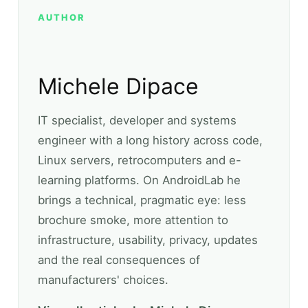
AUTHOR
Michele Dipace
IT specialist, developer and systems
engineer with a long history across code,
Linux servers, retrocomputers and e-
learning platforms. On AndroidLab he
brings a technical, pragmatic eye: less
brochure smoke, more attention to
infrastructure, usability, privacy, updates
and the real consequences of
manufacturers' choices.