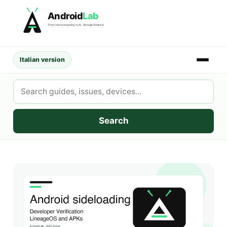
Skip
Android
Lab
to
From retrocomputing to AI, through Android.
content
Italian version
Search
AndroidLab
Search