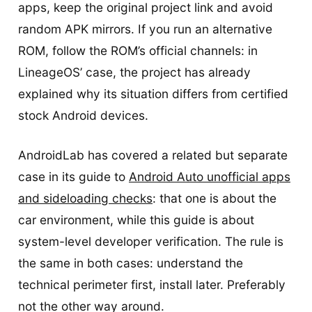
apps, keep the original project link and avoid
random APK mirrors. If you run an alternative
ROM, follow the ROM’s official channels: in
LineageOS’ case, the project has already
explained why its situation differs from certified
stock Android devices.
AndroidLab has covered a related but separate
case in its guide to
Android Auto unofficial apps
and sideloading checks
: that one is about the
car environment, while this guide is about
system-level developer verification. The rule is
the same in both cases: understand the
technical perimeter first, install later. Preferably
not the other way around.