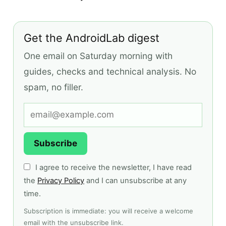
Get the AndroidLab digest
One email on Saturday morning with
guides, checks and technical analysis. No
spam, no filler.
Subscribe
I agree to receive the newsletter, I have read
the
Privacy Policy
and I can unsubscribe at any
time.
Subscription is immediate: you will receive a welcome
email with the unsubscribe link.