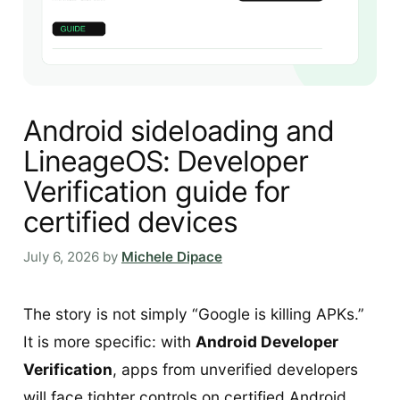
Android sideloading and
LineageOS: Developer
Verification guide for
certified devices
July 6, 2026
by
Michele Dipace
The story is not simply “Google is killing APKs.”
It is more specific: with
Android Developer
Verification
, apps from unverified developers
will face tighter controls on certified Android