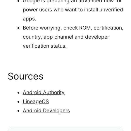
Google is preparing an advanced flow for
power users who want to install unverified
apps.
Before worrying, check ROM, certification,
country, app channel and developer
verification status.
Sources
Android Authority
LineageOS
Android Developers