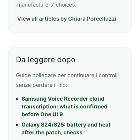
manufacturers' choices.
View all articles by Chiara Porcelluzzi
Da leggere dopo
Guide collegate per continuare i controlli
senza perdere il filo.
Samsung Voice Recorder cloud
transcription: what is confirmed
before One UI 9
Galaxy S24/S25: battery and heat
after the patch, checks