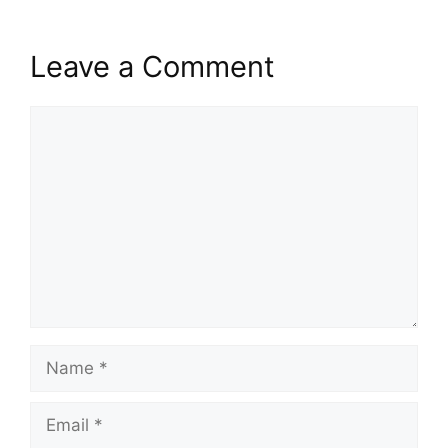
Leave a Comment
Comment
Name
Email