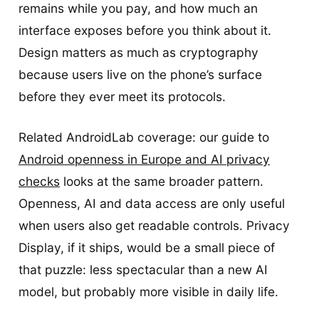
remains while you pay, and how much an
interface exposes before you think about it.
Design matters as much as cryptography
because users live on the phone’s surface
before they ever meet its protocols.
Related AndroidLab coverage: our guide to
Android openness in Europe and AI privacy
checks
looks at the same broader pattern.
Openness, AI and data access are only useful
when users also get readable controls. Privacy
Display, if it ships, would be a small piece of
that puzzle: less spectacular than a new AI
model, but probably more visible in daily life.