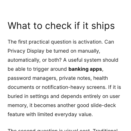
What to check if it ships
The first practical question is activation. Can
Privacy Display be turned on manually,
automatically, or both? A useful system should
be able to trigger around
banking apps
,
password managers, private notes, health
documents or notification-heavy screens. If it is
buried in settings and depends entirely on user
memory, it becomes another good slide-deck
feature with limited everyday value.
The second question is visual cost. Traditional