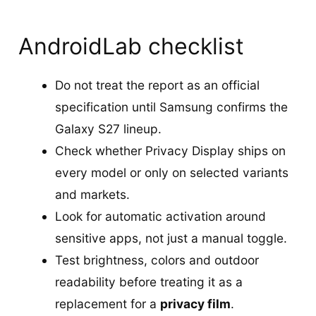
AndroidLab checklist
Do not treat the report as an official
specification until Samsung confirms the
Galaxy S27 lineup.
Check whether Privacy Display ships on
every model or only on selected variants
and markets.
Look for automatic activation around
sensitive apps, not just a manual toggle.
Test brightness, colors and outdoor
readability before treating it as a
replacement for a
privacy film
.