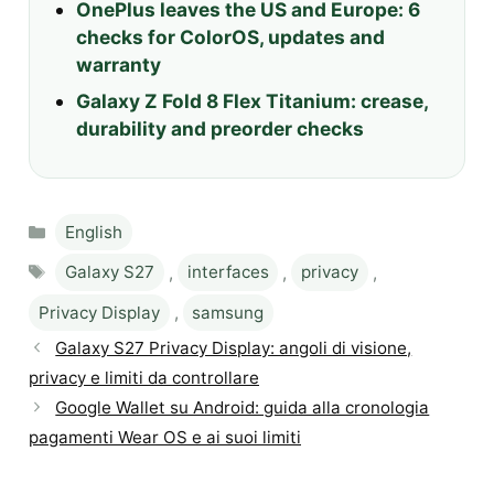
OnePlus leaves the US and Europe: 6
checks for ColorOS, updates and
warranty
Galaxy Z Fold 8 Flex Titanium: crease,
durability and preorder checks
Categories
English
Tags
Galaxy S27
,
interfaces
,
privacy
,
Privacy Display
,
samsung
Galaxy S27 Privacy Display: angoli di visione,
privacy e limiti da controllare
Google Wallet su Android: guida alla cronologia
pagamenti Wear OS e ai suoi limiti