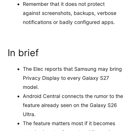
Remember that it does not protect
against screenshots, backups, verbose
notifications or badly configured apps.
In brief
The Elec reports that Samsung may bring
Privacy Display to every Galaxy S27
model.
Android Central connects the rumor to the
feature already seen on the Galaxy S26
Ultra.
The feature matters most if it becomes