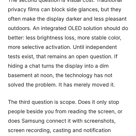
privacy films can block side glances, but they
often make the display darker and less pleasant
outdoors. An integrated OLED solution should do
better: less brightness loss, more stable color,
more selective activation. Until independent
tests exist, that remains an open question. If
hiding a chat turns the display into a dim
basement at noon, the technology has not
solved the problem. It has merely moved it.
The third question is scope. Does it only stop
people beside you from reading the screen, or
does Samsung connect it with screenshots,
screen recording, casting and notification