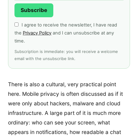
Subscribe
I agree to receive the newsletter, I have read
the
Privacy Policy
and I can unsubscribe at any
time.
Subscription is immediate: you will receive a welcome
email with the unsubscribe link.
There is also a cultural, very practical point
here. Mobile privacy is often discussed as if it
were only about hackers, malware and cloud
infrastructure. A large part of it is much more
ordinary: who can see your screen, what
appears in notifications, how readable a chat