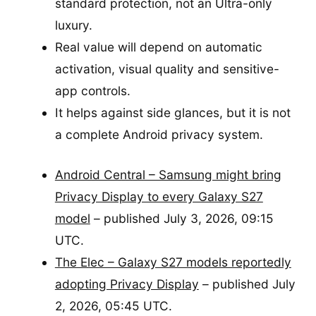
standard protection, not an Ultra-only
luxury.
Real value will depend on automatic
activation, visual quality and sensitive-
app controls.
It helps against side glances, but it is not
a complete Android privacy system.
Android Central – Samsung might bring
Privacy Display to every Galaxy S27
model
– published July 3, 2026, 09:15
UTC.
The Elec – Galaxy S27 models reportedly
adopting Privacy Display
– published July
2, 2026, 05:45 UTC.