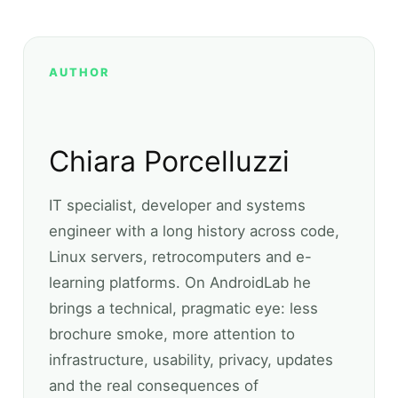
AUTHOR
Chiara Porcelluzzi
IT specialist, developer and systems
engineer with a long history across code,
Linux servers, retrocomputers and e-
learning platforms. On AndroidLab he
brings a technical, pragmatic eye: less
brochure smoke, more attention to
infrastructure, usability, privacy, updates
and the real consequences of