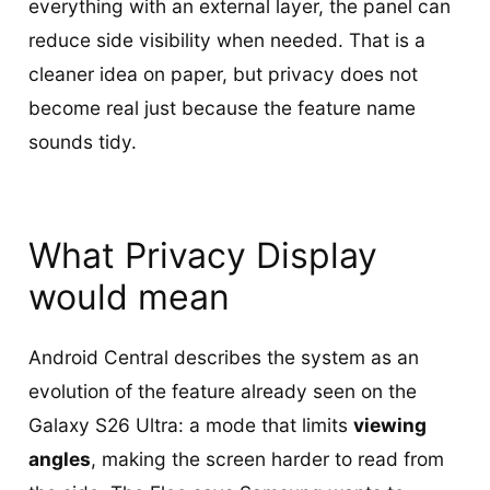
everything with an external layer, the panel can
reduce side visibility when needed. That is a
cleaner idea on paper, but privacy does not
become real just because the feature name
sounds tidy.
What Privacy Display
would mean
Android Central describes the system as an
evolution of the feature already seen on the
Galaxy S26 Ultra: a mode that limits
viewing
angles
, making the screen harder to read from