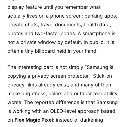
display feature until you remember what
actually lives on a phone screen: banking apps,
private chats, travel documents, health data,
photos and two-factor codes. A smartphone is
not a private window by default. In public, it is
often a tiny billboard held in your hand.
The interesting part is not simply “Samsung is
copying a privacy screen protector.” Stick-on
privacy films already exist, and many of them
make brightness, colors and outdoor readability
worse. The reported difference is that Samsung
is working with an OLED-level approach based
on
Flex Magic Pixel
: instead of darkening