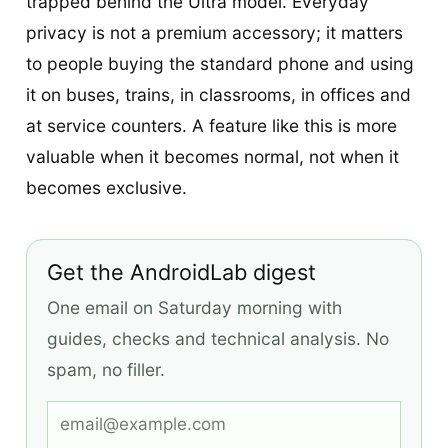
trapped behind the Ultra model. Everyday
privacy is not a premium accessory; it matters
to people buying the standard phone and using
it on buses, trains, in classrooms, in offices and
at service counters. A feature like this is more
valuable when it becomes normal, not when it
becomes exclusive.
Get the AndroidLab digest
One email on Saturday morning with
guides, checks and technical analysis. No
spam, no filler.