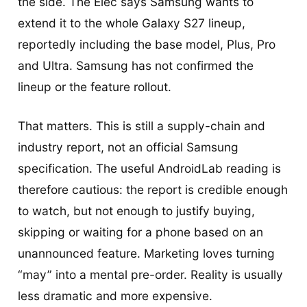
the side. The Elec says Samsung wants to
extend it to the whole Galaxy S27 lineup,
reportedly including the base model, Plus, Pro
and Ultra. Samsung has not confirmed the
lineup or the feature rollout.
That matters. This is still a supply-chain and
industry report, not an official Samsung
specification. The useful AndroidLab reading is
therefore cautious: the report is credible enough
to watch, but not enough to justify buying,
skipping or waiting for a phone based on an
unannounced feature. Marketing loves turning
“may” into a mental pre-order. Reality is usually
less dramatic and more expensive.