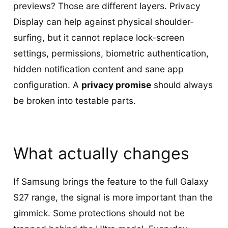
previews? Those are different layers. Privacy
Display can help against physical shoulder-
surfing, but it cannot replace lock-screen
settings, permissions, biometric authentication,
hidden notification content and sane app
configuration. A
privacy promise
should always
be broken into testable parts.
What actually changes
If Samsung brings the feature to the full Galaxy
S27 range, the signal is more important than the
gimmick. Some protections should not be