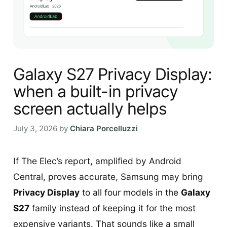
Galaxy S27 Privacy Display:
when a built-in privacy
screen actually helps
July 3, 2026
by
Chiara Porcelluzzi
If The Elec’s report, amplified by Android
Central, proves accurate, Samsung may bring
Privacy Display
to all four models in the
Galaxy
S27
family instead of keeping it for the most
expensive variants. That sounds like a small