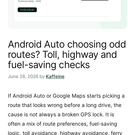
Android Auto choosing odd
routes? Toll, highway and
fuel-saving checks
June 28, 2026
by
Kaffeine
If Android Auto or Google Maps starts picking a
route that looks wrong before a long drive, the
cause is not always a broken GPS lock. It is
often a mix of route preferences, fuel-saving
logic, toll avoidance, highway avoidance, ferry