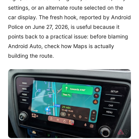
settings, or an alternate route selected on the
car display. The fresh hook, reported by Android
Police on June 27, 2026, is useful because it
points back to a practical issue: before blaming
Android Auto, check how Maps is actually
building the route.