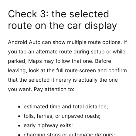
Check 3: the selected
route on the car display
Android Auto can show multiple route options. If
you tap an alternate route during setup or while
parked, Maps may follow that one. Before
leaving, look at the full route screen and confirm
that the selected itinerary is actually the one
you want. Pay attention to:
estimated time and total distance;
tolls, ferries, or unpaved roads;
early highway exits;
charging stops or automatic detours;