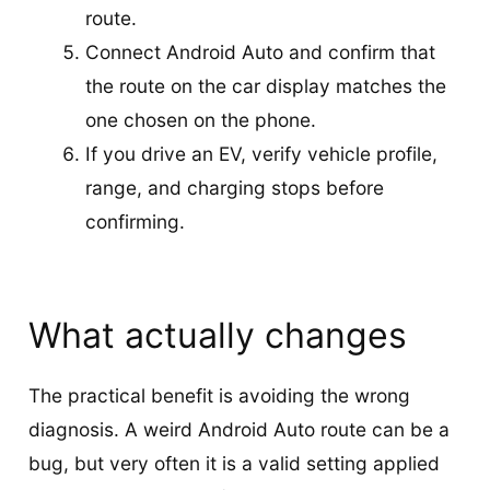
route.
Connect Android Auto and confirm that
the route on the car display matches the
one chosen on the phone.
If you drive an EV, verify vehicle profile,
range, and charging stops before
confirming.
What actually changes
The practical benefit is avoiding the wrong
diagnosis. A weird Android Auto route can be a
bug, but very often it is a valid setting applied