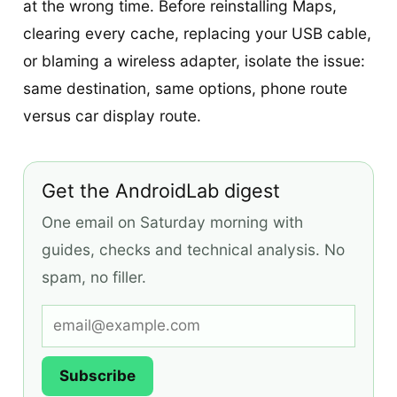
at the wrong time. Before reinstalling Maps,
clearing every cache, replacing your USB cable,
or blaming a wireless adapter, isolate the issue:
same destination, same options, phone route
versus car display route.
Get the AndroidLab digest
One email on Saturday morning with
guides, checks and technical analysis. No
spam, no filler.
Subscribe