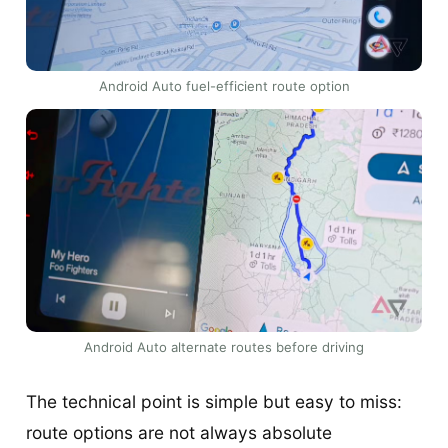
Android Auto fuel-efficient route option
Android Auto alternate routes before driving
The technical point is simple but easy to miss:
route options are not always absolute