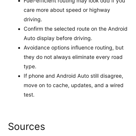
Fuel-efficient routing may look odd if you
care more about speed or highway
driving.
Confirm the selected route on the Android
Auto display before driving.
Avoidance options influence routing, but
they do not always eliminate every road
type.
If phone and Android Auto still disagree,
move on to cache, updates, and a wired
test.
Sources