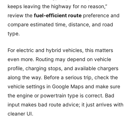
keeps leaving the highway for no reason,”
review the
fuel-efficient route
preference and
compare estimated time, distance, and road
type.
For electric and hybrid vehicles, this matters
even more. Routing may depend on vehicle
profile, charging stops, and available chargers
along the way. Before a serious trip, check the
vehicle settings in Google Maps and make sure
the engine or powertrain type is correct. Bad
input makes bad route advice; it just arrives with
cleaner UI.