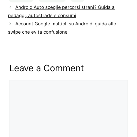
Android Auto sceglie percorsi strani? Guida a
pedaggi, autostrade e consumi
Account Google multipli su Android: guida allo
swipe che evita confusione
Leave a Comment
Comment