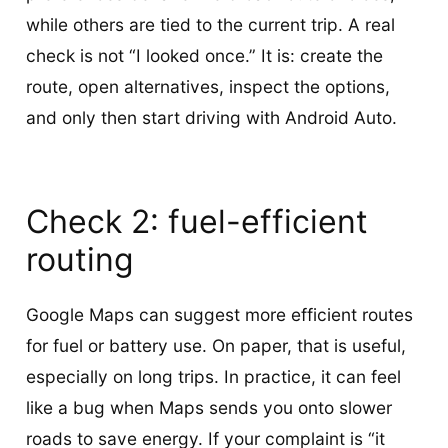
while others are tied to the current trip. A real
check is not “I looked once.” It is: create the
route, open alternatives, inspect the options,
and only then start driving with Android Auto.
Check 2: fuel-efficient
routing
Google Maps can suggest more efficient routes
for fuel or battery use. On paper, that is useful,
especially on long trips. In practice, it can feel
like a bug when Maps sends you onto slower
roads to save energy. If your complaint is “it