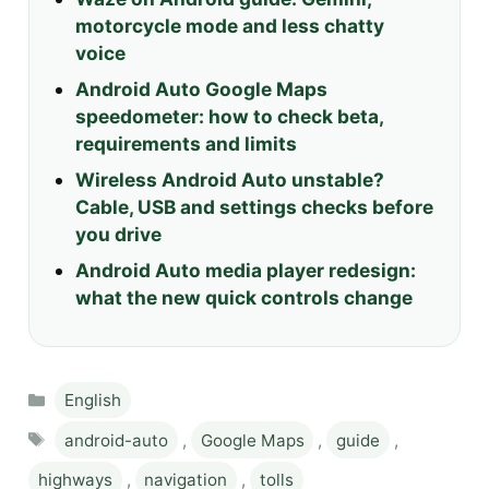
motorcycle mode and less chatty
voice
Android Auto Google Maps
speedometer: how to check beta,
requirements and limits
Wireless Android Auto unstable?
Cable, USB and settings checks before
you drive
Android Auto media player redesign:
what the new quick controls change
Categories
English
Tags
android-auto
,
Google Maps
,
guide
,
highways
,
navigation
,
tolls