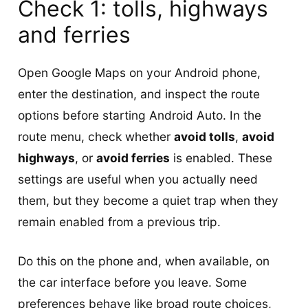
Check 1: tolls, highways
and ferries
Open Google Maps on your Android phone,
enter the destination, and inspect the route
options before starting Android Auto. In the
route menu, check whether
avoid tolls
,
avoid
highways
, or
avoid ferries
is enabled. These
settings are useful when you actually need
them, but they become a quiet trap when they
remain enabled from a previous trip.
Do this on the phone and, when available, on
the car interface before you leave. Some
preferences behave like broad route choices,