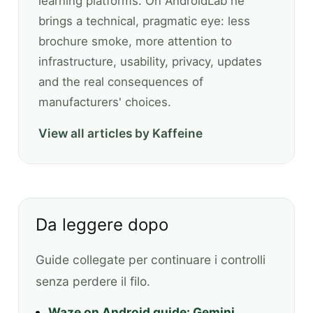
learning platforms. On AndroidLab he
brings a technical, pragmatic eye: less
brochure smoke, more attention to
infrastructure, usability, privacy, updates
and the real consequences of
manufacturers' choices.
View all articles by Kaffeine
Da leggere dopo
Guide collegate per continuare i controlli
senza perdere il filo.
Waze on Android guide: Gemini,