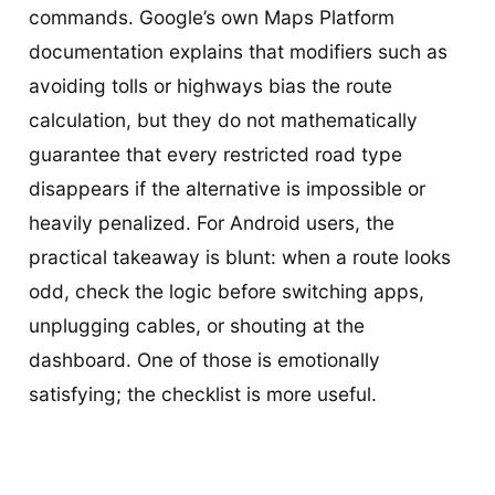
commands. Google’s own Maps Platform
documentation explains that modifiers such as
avoiding tolls or highways bias the route
calculation, but they do not mathematically
guarantee that every restricted road type
disappears if the alternative is impossible or
heavily penalized. For Android users, the
practical takeaway is blunt: when a route looks
odd, check the logic before switching apps,
unplugging cables, or shouting at the
dashboard. One of those is emotionally
satisfying; the checklist is more useful.