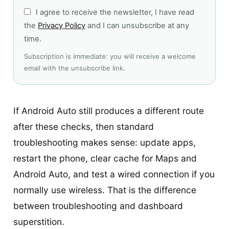
I agree to receive the newsletter, I have read
the
Privacy Policy
and I can unsubscribe at any
time.
Subscription is immediate: you will receive a welcome
email with the unsubscribe link.
If Android Auto still produces a different route
after these checks, then standard
troubleshooting makes sense: update apps,
restart the phone, clear cache for Maps and
Android Auto, and test a wired connection if you
normally use wireless. That is the difference
between troubleshooting and dashboard
superstition.