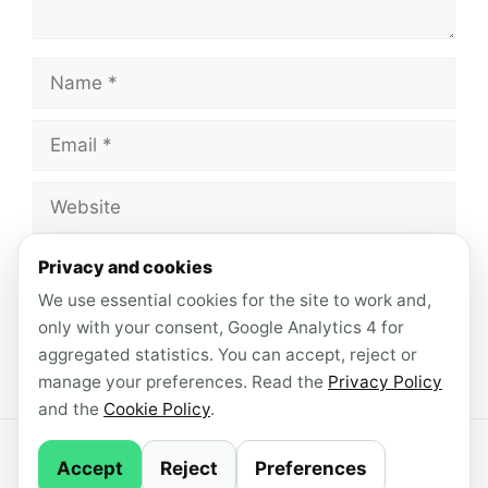
Name
Email
Website
Save my name, email, and website in this
Privacy and cookies
browser for the next time I comment.
We use essential cookies for the site to work and,
only with your consent, Google Analytics 4 for
aggregated statistics. You can accept, reject or
manage your preferences. Read the
Privacy Policy
and the
Cookie Policy
.
© 2026 AndroidLab · Content produced with AI
Accept
Reject
Preferences
support ·
Newsletter
·
Privacy Policy
·
Cookie