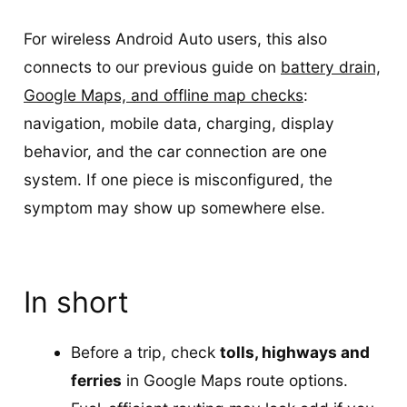
For wireless Android Auto users, this also
connects to our previous guide on
battery drain,
Google Maps, and offline map checks
:
navigation, mobile data, charging, display
behavior, and the car connection are one
system. If one piece is misconfigured, the
symptom may show up somewhere else.
In short
Before a trip, check
tolls, highways and
ferries
in Google Maps route options.