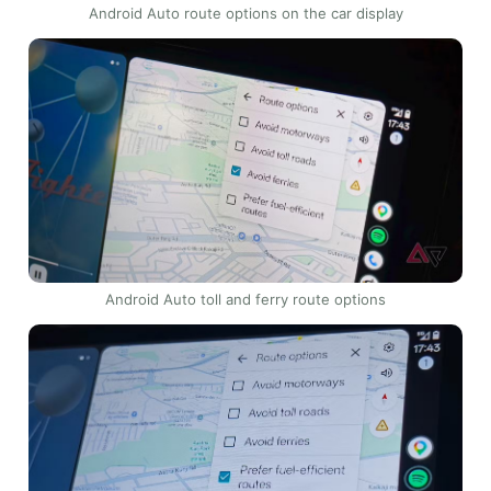
Android Auto route options on the car display
Android Auto toll and ferry route options