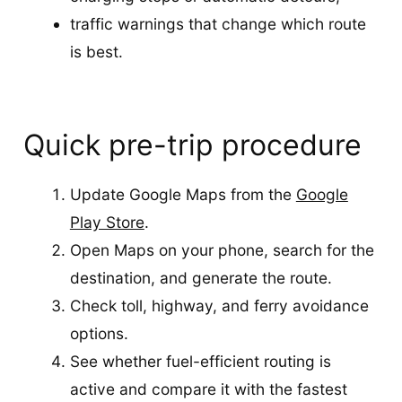
traffic warnings that change which route
is best.
Quick pre-trip procedure
Update Google Maps from the
Google
Play Store
.
Open Maps on your phone, search for the
destination, and generate the route.
Check toll, highway, and ferry avoidance
options.
See whether fuel-efficient routing is
active and compare it with the fastest