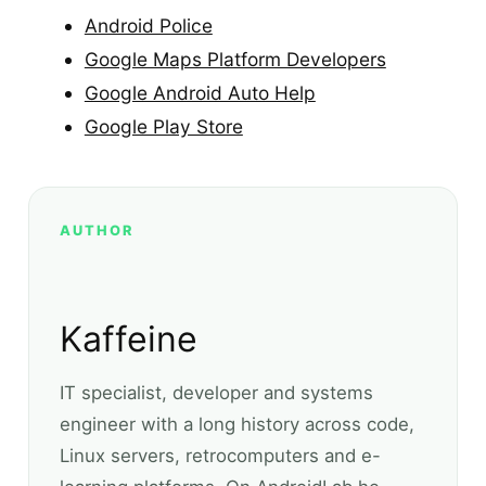
Android Police
Google Maps Platform Developers
Google Android Auto Help
Google Play Store
AUTHOR
Kaffeine
IT specialist, developer and systems
engineer with a long history across code,
Linux servers, retrocomputers and e-